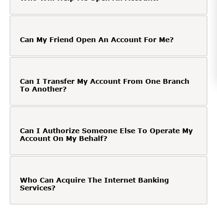
Can My Friend Open An Account For Me?
Can I Transfer My Account From One Branch
To Another?
Can I Authorize Someone Else To Operate My
Account On My Behalf?
Who Can Acquire The Internet Banking
Services?