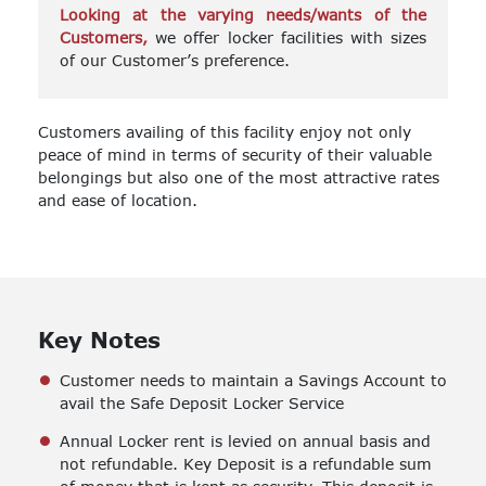
Looking at the varying needs/wants of the
Customers,
we offer locker facilities with sizes
of our Customer’s preference.
Customers availing of this facility enjoy not only
peace of mind in terms of security of their valuable
belongings but also one of the most attractive rates
and ease of location.
Key Notes
Customer needs to maintain a Savings Account to
avail the Safe Deposit Locker Service
Annual Locker rent is levied on annual basis and
not refundable. Key Deposit is a refundable sum