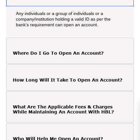
Any individuals or a group of individuals or a
company/institution holding a valid ID as per the
bank’s requirement can open an account.
Where Do I Go To Open An Account?
How Long Will It Take To Open An Account?
What Are The Applicable Fees & Charges
While Maintaining An Account With HBL?
Who Will Help Me Open An Account?