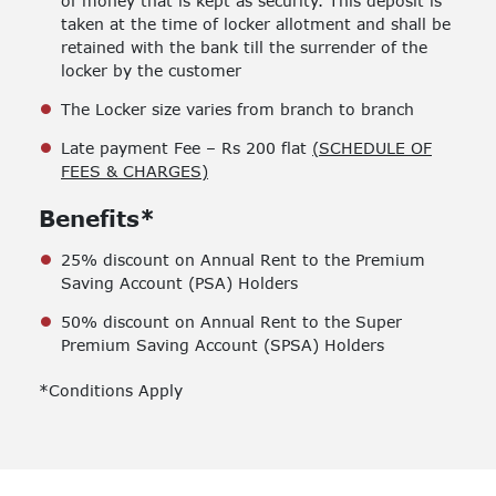
of money that is kept as security. This deposit is
taken at the time of locker allotment and shall be
retained with the bank till the surrender of the
locker by the customer
The Locker size varies from branch to branch
Late payment Fee – Rs 200 flat
(SCHEDULE OF
FEES & CHARGES)
Benefits*
25% discount on Annual Rent to the Premium
Saving Account (PSA) Holders
50% discount on Annual Rent to the Super
Premium Saving Account (SPSA) Holders
*Conditions Apply