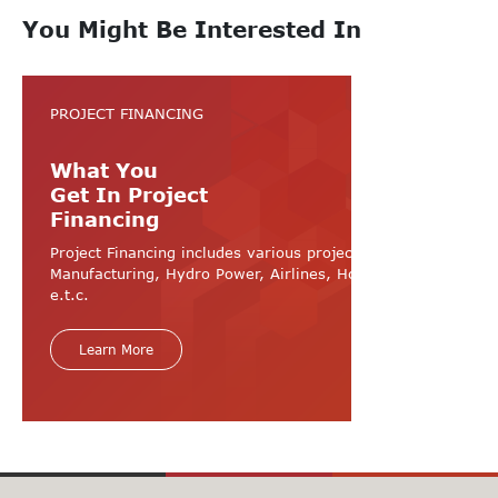
You Might Be Interested In
PROJECT FINANCING
What You
Get In Project
Financing
Project Financing includes various projects like
Manufacturing, Hydro Power, Airlines, Hospital, Hotel
e.t.c.
Learn More