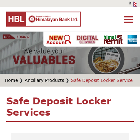
Home
❯
Ancillary Products
❯
Safe Deposit Locker Service
Safe Deposit Locker
Services