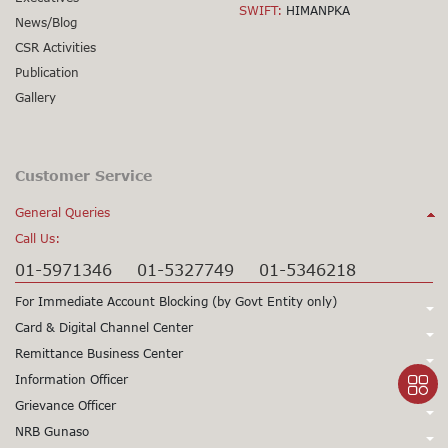
SWIFT:
HIMANPKA
News/Blog
CSR Activities
Publication
Gallery
Customer Service
General Queries
Call Us:
01-5971346
01-5327749
01-5346218
For Immediate Account Blocking (by Govt Entity only)
Call Us:
Card & Digital Channel Center
Call Us:
Remittance Business Center
+977-1-5345979
+977-1-5345980
Call Us:
Information Officer
24X7 Support
97715345979
24X7 Support
97715345980
Call Us:
Grievance Officer
01-5971378
Card CSD
97715971398
(Working Hours only)
015971355
Call Us:
NRB Gunaso
Mr. Sunil Prasad Gorkhali
Viber/WhatsApp Support No:
+977