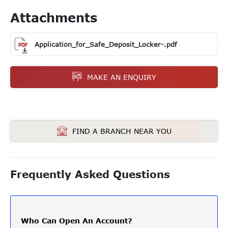
Attachments
Application_for_Safe_Deposit_Locker-.pdf
MAKE AN ENQUIRY
FIND A BRANCH NEAR YOU
Frequently Asked Questions
Who Can Open An Account?