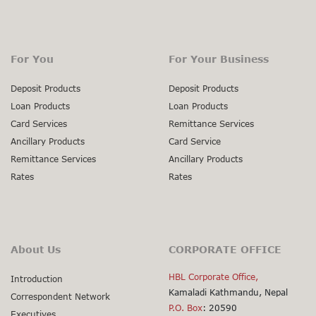
For You
For Your Business
Deposit Products
Deposit Products
Loan Products
Loan Products
Card Services
Remittance Services
Ancillary Products
Card Service
Remittance Services
Ancillary Products
Rates
Rates
About Us
CORPORATE OFFICE
HBL Corporate Office,
Introduction
Kamaladi Kathmandu, Nepal
Correspondent Network
P.O. Box
: 20590
Executives