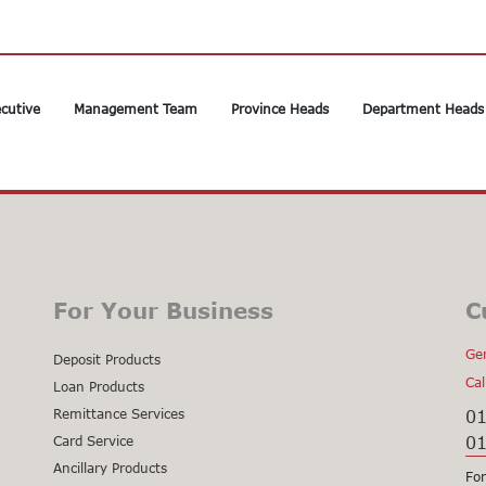
cutive
Management Team
Province Heads
Department Heads
For Your Business
C
Gen
Deposit Products
Cal
Loan Products
Remittance Services
0
0
Card Service
Ancillary Products
For