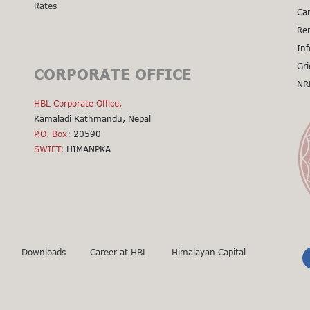
Rates
Cal
Car
Cal
Re
Cal
Inf
Cal
Gri
CORPORATE OFFICE
Cal
NR
Cli
HBL Corporate Office,
Kamaladi Kathmandu, Nepal
P.O. Box
: 20590
SWIFT:
HIMANPKA
Downloads
Career at HBL
Himalayan Capital