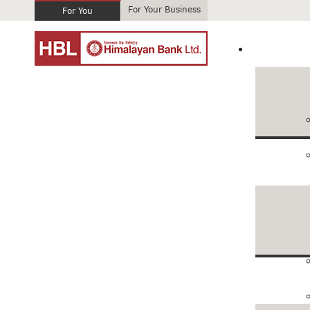
For Your Business
For You