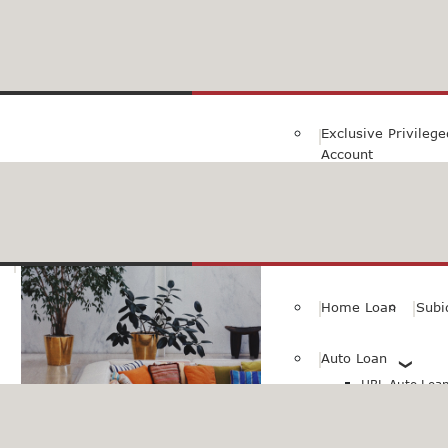
Family Savings Ac
Subidha Savings A
Exclusive Privileg
Account
Special PayRoll Ac
Savings for better tommorow..
Consumer/Persona
Home Loan
Subi
Auto Loan
HBL Auto Loan(
HBL Auto Loa
Vehicle)