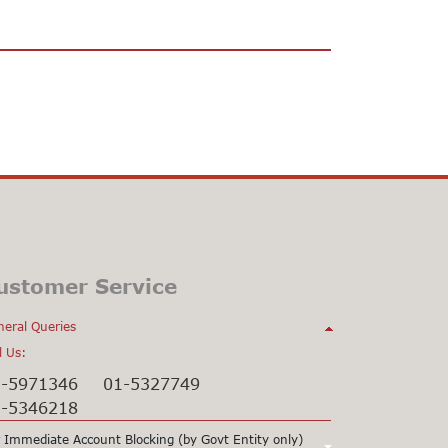
ustomer Service
eral Queries
l Us:
1-5971346
01-5327749
1-5346218
 Immediate Account Blocking (by Govt Entity only)