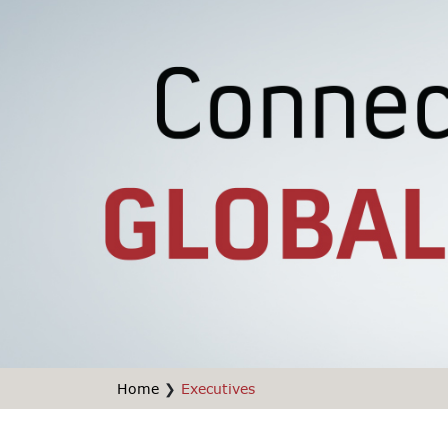
Home
❯
Executives