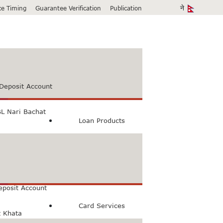
ice Timing
Guarantee Verification
Publication
Deposit Account
L Nari Bachat
Loan Products
count
Bachat Khata
eposit Account
Card Services
t Khata