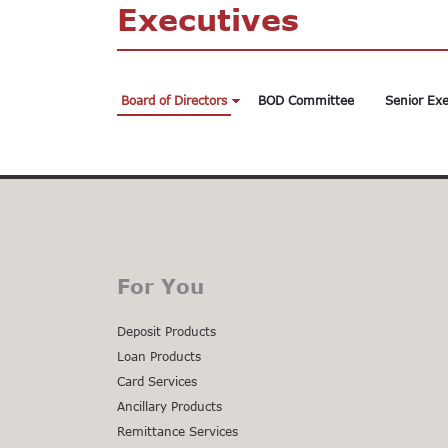
Executives
Board of Directors
BOD Committee
Senior Exe
For You
Deposit Products
Loan Products
Card Services
Ancillary Products
Remittance Services