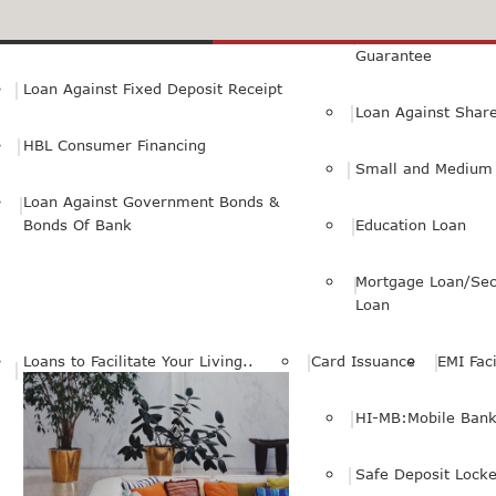
Small Personal Business Loan
Loan Against First
Guarantee
Loan Against Fixed Deposit Receipt
Loan Against Shar
HBL Consumer Financing
Small and Medium 
Loan Against Government Bonds &
Bonds Of Bank
Education Loan
Mortgage Loan/Sec
Loan
Loans to Facilitate Your Living..
Card Issuance
EMI Faci
HI-MB:Mobile Bank
Safe Deposit Locke