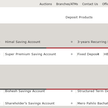
Auctions
Branches/ATMs
Contact Us
Off
Deposit Products
Himal Saving Account
3-years Recurring 
Super Premium Saving Account
Fixed Deposit
HB
Premium Saving Account
Normal Savings Ac
Himal Remit Savings Account
Jeevan Surakshya 
Bishesh Savings Account
Structured Term D
Shareholder's Savings Account
Mero Pahilo Bacha