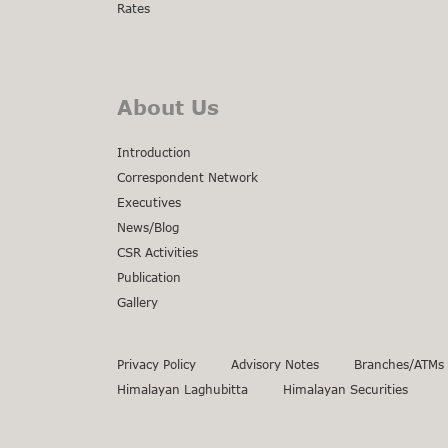
Rates
About Us
Introduction
Correspondent Network
Executives
News/Blog
CSR Activities
Publication
Gallery
Privacy Policy
Advisory Notes
Branches/ATMs
Himalayan Laghubitta
Himalayan Securities