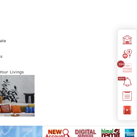
s
ate
es
164
 Your Livings