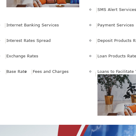
SMS Alert Service
Internet Banking Services
Payment Services
Interest Rates Spread
Deposit Products R
Exchange Rates
Loan Products Rat
Base Rate
Fees and Charges
Loans to Facilitate