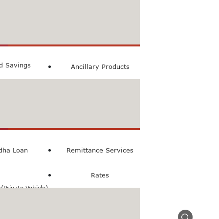
count
ccount
ed Savings
Ancillary Products
count
l Loan
dha Loan
Remittance Services
Rates
Private Vehicle)
n(Commercial