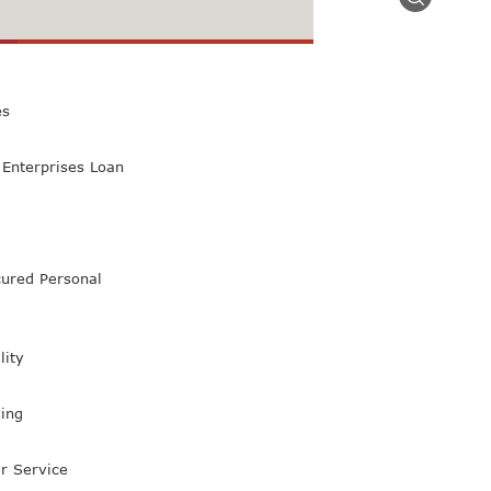
 Class Bank
es
Enterprises Loan
ured Personal
lity
ing
r Service