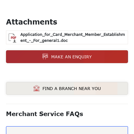
Attachments
Application_for_Card_Merchant_Member_Establishm
ent_-_For_general1.doc
MAKE AN ENQUIRY
FIND A BRANCH NEAR YOU
Merchant Service FAQs