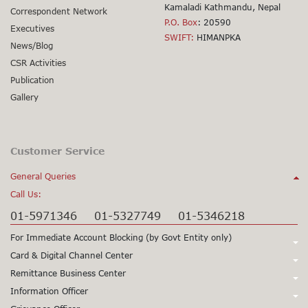
Kamaladi Kathmandu, Nepal
Correspondent Network
P.O. Box
: 20590
Executives
SWIFT:
HIMANPKA
News/Blog
CSR Activities
Publication
Gallery
Customer Service
General Queries
Call Us:
01-5971346
01-5327749
01-5346218
For Immediate Account Blocking (by Govt Entity only)
Call Us:
Card & Digital Channel Center
Call Us:
Remittance Business Center
+977-1-5345979
+977-1-5345980
Call Us:
Information Officer
24X7 Support
97715345979