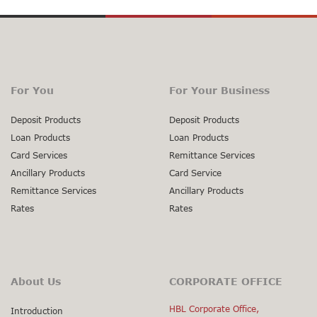
For You
For Your Business
Deposit Products
Deposit Products
Loan Products
Loan Products
Card Services
Remittance Services
Ancillary Products
Card Service
Remittance Services
Ancillary Products
Rates
Rates
About Us
CORPORATE OFFICE
HBL Corporate Office,
Introduction