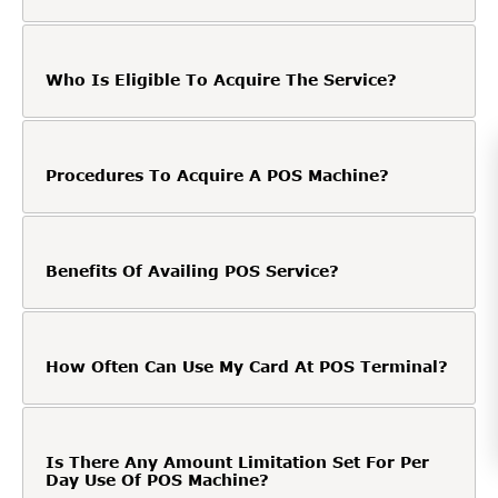
Who Is Eligible To Acquire The Service?
Procedures To Acquire A POS Machine?
Benefits Of Availing POS Service?
How Often Can Use My Card At POS Terminal?
Is There Any Amount Limitation Set For Per
Day Use Of POS Machine?