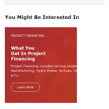
You Might Be Interested In
PROJECT FINANCING
What You
Get In Project
Financing
Project Financing includes various projects like
Manufacturing, Hydro Power, Airlines, Hospital, Hotel
e.t.c.
Learn More