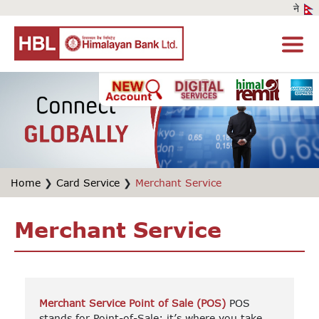
Home
❯
Card Service
❯
Merchant Service
Merchant Service
Merchant Service Point of Sale (POS)
POS
stands for Point-of-Sale; it’s where you take