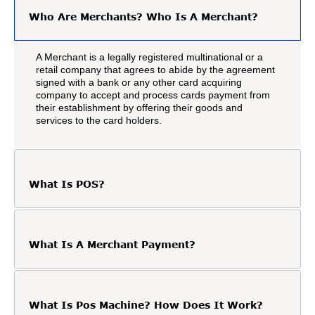
Who Are Merchants? Who Is A Merchant?
A Merchant is a legally registered multinational or a
retail company that agrees to abide by the agreement
signed with a bank or any other card acquiring
company to accept and process cards payment from
their establishment by offering their goods and
services to the card holders.
What Is POS?
What Is A Merchant Payment?
What Is Pos Machine? How Does It Work?