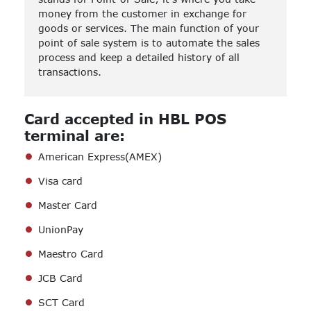
money from the customer in exchange for
goods or services. The main function of your
point of sale system is to automate the sales
process and keep a detailed history of all
transactions.
Card accepted in HBL POS
terminal are:
American Express(AMEX)
Visa card
Master Card
UnionPay
Maestro Card
JCB Card
SCT Card