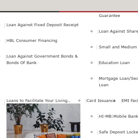
Small Personal Business Loan
Loan Against First
Guarantee
Loan Against Fixed Deposit Receipt
Loan Against Shar
HBL Consumer Financing
Small and Medium 
Loan Against Government Bonds &
Bonds Of Bank
Education Loan
Mortgage Loan/Sec
Loan
Loans to Facilitate Your Living..
Card Issuance
EMI Faci
HI-MB:Mobile Bank
Safe Deposit Locke