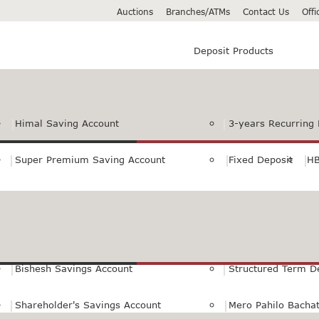
Auctions
Branches/ATMs
Contact Us
Off
Deposit Products
Himal Saving Account
3-years Recurring 
Super Premium Saving Account
Fixed Deposit
HB
Premium Saving Account
Normal Savings Ac
Himal Remit Savings Account
Jeevan Surakshya 
Bishesh Savings Account
Structured Term D
Shareholder's Savings Account
Mero Pahilo Bacha