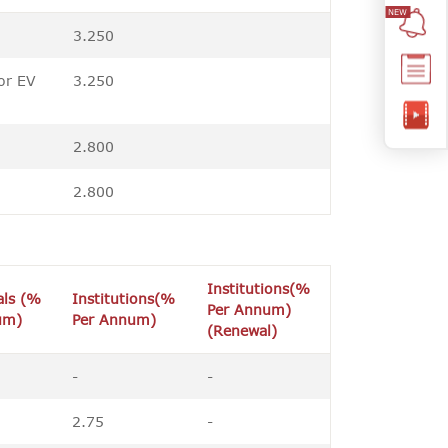
3.250
or EV
3.250
2.800
2.800
Institutions(%
als (%
Institutions(%
Per Annum)
um)
Per Annum)
(Renewal)
-
-
2.75
-