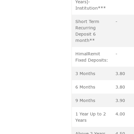
Years)-
Institution***
Short Term
-
Recurring
Deposit 6
month**
HimalRemit
-
Fixed Deposits:
3 Months
3.80
6 Months
3.80
9 Months
3.90
1 Year Up to 2
4.00
Years
Above 2 Years
4.50