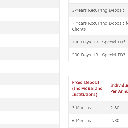
3-Years Recurring Deposit
7 Years Recurring Deposit f
Clients
100 Days HBL Special FD*
200 Days HBL Special FD*
Fixed Deposit
Individu
(Individual and
Per Ann
Institutions)
3 Months
2.80
6 Months
2.80