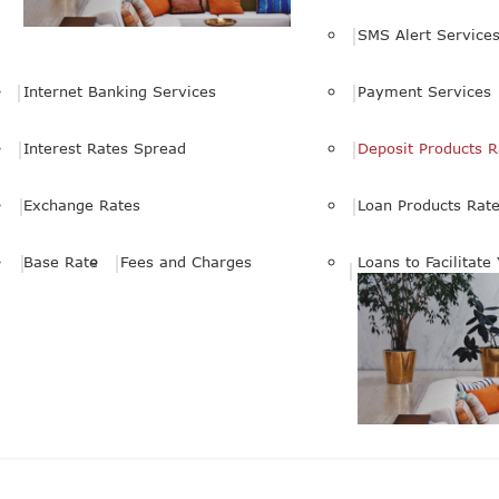
SMS Alert Service
Internet Banking Services
Payment Services
Interest Rates Spread
Deposit Products R
Exchange Rates
Loan Products Rat
Base Rate
Fees and Charges
Loans to Facilitate