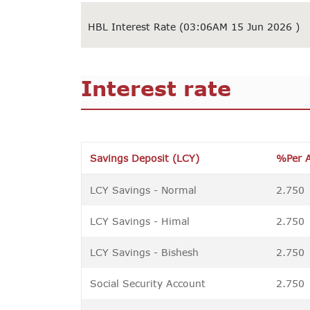
HBL Interest Rate (03:06AM 15 Jun 2026 )
Interest rate
Savings Deposit (LCY)
%Per 
LCY Savings - Normal
2.750
LCY Savings - Himal
2.750
LCY Savings - Bishesh
2.750
Social Security Account
2.750