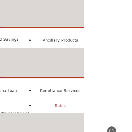
count
ccount
ed Savings
Ancillary Products
count
l Loan
dha Loan
Remittance Services
Rates
Private Vehicle)
n(Commercial