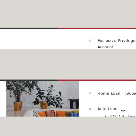
Family Savings Ac
Subidha Savings A
Exclusive Privileg
Account
Special PayRoll Ac
Savings for better tommorow..
Consumer/Persona
Home Loan
Subi
Auto Loan
HBL Auto Loan(
HBL Auto Loa
Vehicle)