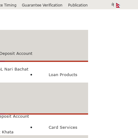
ice Timing
Guarantee Verification
Publication
Deposit Account
L Nari Bachat
Loan Products
count
Bachat Khata
eposit Account
Card Services
t Khata