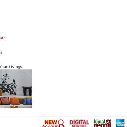
s
ate
es
 Your Livings