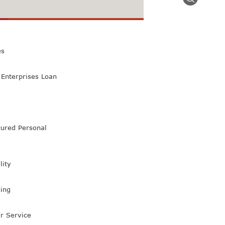
 Class Bank
es
Enterprises Loan
ured Personal
lity
ing
r Service