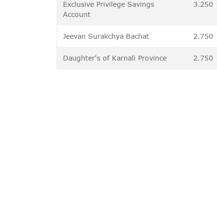
Exclusive Privilege Savings
3.250
Account
Jeevan Surakchya Bachat
2.750
Daughter's of Karnali Province
2.750