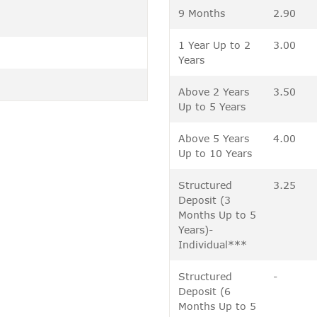
9 Months
2.90
1 Year Up to 2
3.00
Years
Above 2 Years
3.50
Up to 5 Years
Above 5 Years
4.00
Up to 10 Years
Structured
3.25
Deposit (3
Months Up to 5
Years)-
Individual***
Structured
-
Deposit (6
Months Up to 5