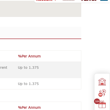
%Per Annum
rrent
Up to 1.375
Up to 1.375
164
%Per Annum