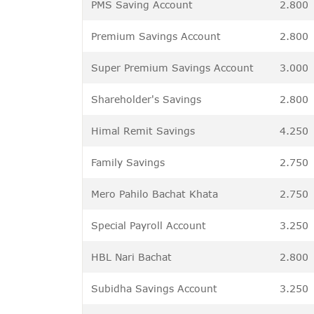
PMS Saving Account
2.800
Premium Savings Account
2.800
Super Premium Savings Account
3.000
Shareholder's Savings
2.800
Himal Remit Savings
4.250
Family Savings
2.750
Mero Pahilo Bachat Khata
2.750
Special Payroll Account
3.250
HBL Nari Bachat
2.800
Subidha Savings Account
3.250