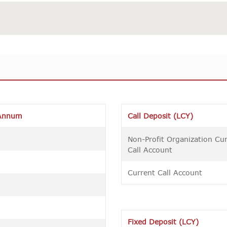
Annum
Call Deposit (LCY)
Non-Profit Organization Cu
Call Account
Current Call Account
Fixed Deposit (LCY)