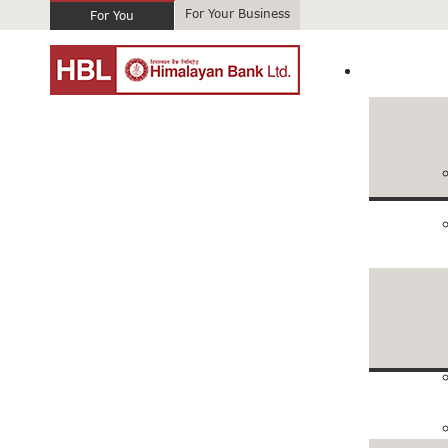
For Your Business
For You