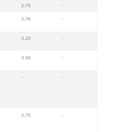
2.75
-
2.76
-
3.25
-
3.50
-
-
-
2.75
-