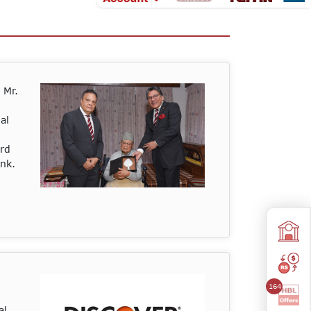
 Mr.
al
ard
ank.
164
al