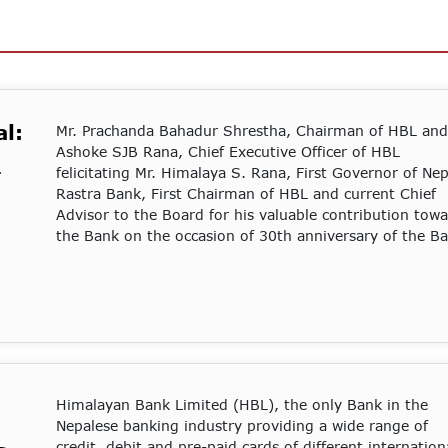
l:
Mr. Prachanda Bahadur Shrestha, Chairman of HBL and
Ashoke SJB Rana, Chief Executive Officer of HBL
felicitating Mr. Himalaya S. Rana, First Governor of Nep
Rastra Bank, First Chairman of HBL and current Chief
Advisor to the Board for his valuable contribution tow
the Bank on the occasion of 30th anniversary of the B
Himalayan Bank Limited (HBL), the only Bank in the
Nepalese banking industry providing a wide range of
credit, debit and pre-paid cards of different internation