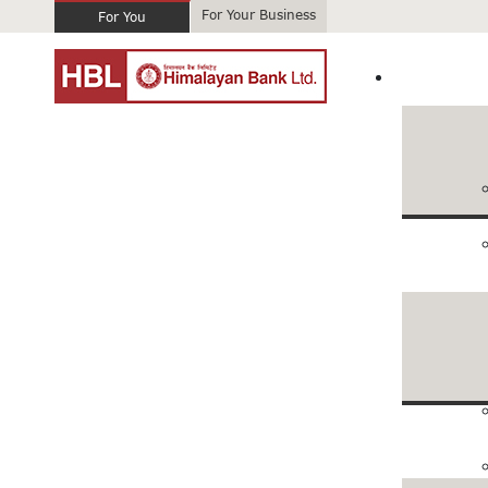
For Your Business
For You