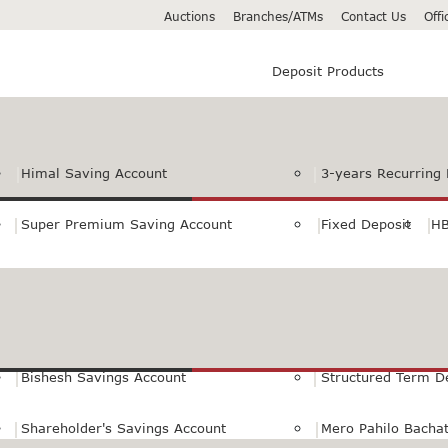
Auctions
Branches/ATMs
Contact Us
Off
Deposit Products
Himal Saving Account
3-years Recurring 
Super Premium Saving Account
Fixed Deposit
HB
Premium Saving Account
Normal Savings Ac
Himal Remit Savings Account
Jeevan Surakshya 
Bishesh Savings Account
Structured Term D
Shareholder's Savings Account
Mero Pahilo Bacha