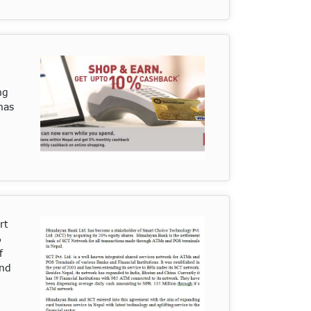
ng
has
rt
%
f
and