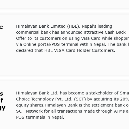
e
Himalayan Bank Limited (HBL), Nepal’s leading
commercial bank has announced attractive Cash Back
Offer to its customers on using Visa Card while shoppi
via Online portal/POS terminal within Nepal. The bank 
declared that HBL VISA Card Holder Customers.
s
Himalayan Bank Ltd. has become a stakeholder of Sma
Choice Technology Pvt. Ltd. (SCT) by acquiring its 20
f
equity shares.Himalayan Bank is the settlement bank o
gy
SCT Network for all transactions made through ATMs 
POS terminals in Nepal.