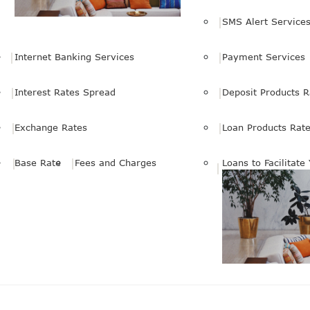
SMS Alert Service
Internet Banking Services
Payment Services
Interest Rates Spread
Deposit Products R
Exchange Rates
Loan Products Rat
Base Rate
Fees and Charges
Loans to Facilitate