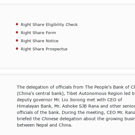
Right Share Eligibility Check
Right Share Form
Right Share Notice
Right Share Prospectus
The delegation of officials from The People’s Bank of C
(China’s central bank), Tibet Autonomous Region led b
deputy governor Mr. Liu Jiorong met with CEO of
Himalayan Bank, Mr. Ashoke SJB Rana and other senio
officials of the bank. During the meeting, CEO Mr. Ran
briefed the Chinese delegation about the growing busi
between Nepal and China.