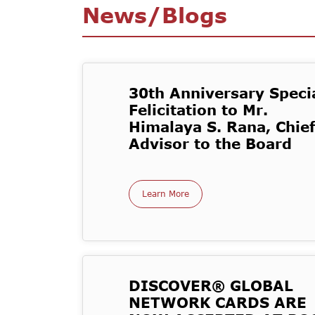
News/Blogs
30th Anniversary Specia
Felicitation to Mr.
Himalaya S. Rana, Chief
Advisor to the Board
Learn More
DISCOVER® GLOBAL
NETWORK CARDS ARE