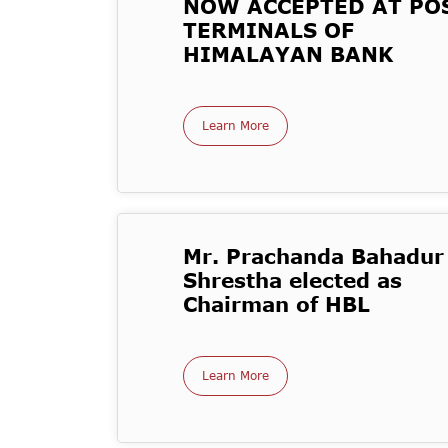
NOW ACCEPTED AT PO
TERMINALS OF
HIMALAYAN BANK
Learn More
Mr. Prachanda Bahadur
Shrestha elected as
Chairman of HBL
Learn More