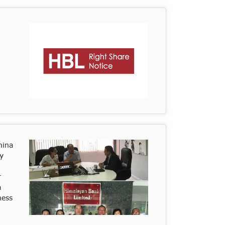
hina
y
r
a
ness