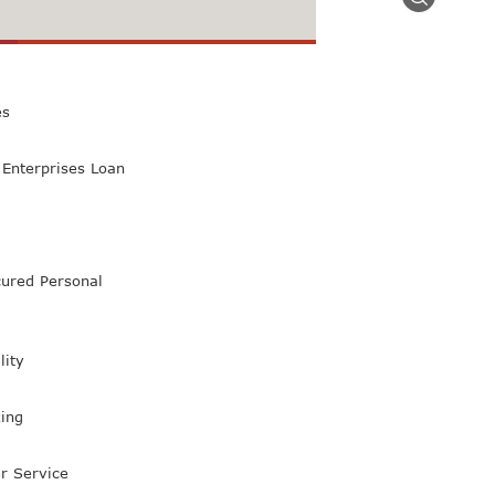
 Class Bank
es
Enterprises Loan
ured Personal
lity
ing
r Service