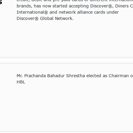
S
brands, has now started accepting Discover®, Diners 
International® and network alliance cards under
Discover® Global Network.
Mr. Prachanda Bahadur Shrestha elected as Chairman o
HBL