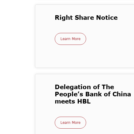
Right Share Notice
Learn More
Delegation of The
People’s Bank of China
meets HBL
Learn More