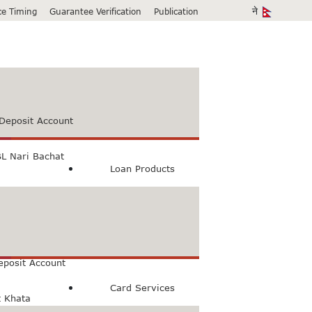
ice Timing
Guarantee Verification
Publication
Deposit Account
L Nari Bachat
Loan Products
count
Bachat Khata
eposit Account
Card Services
t Khata