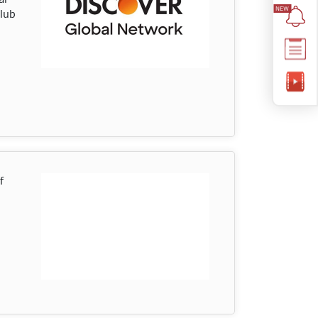
Club
f