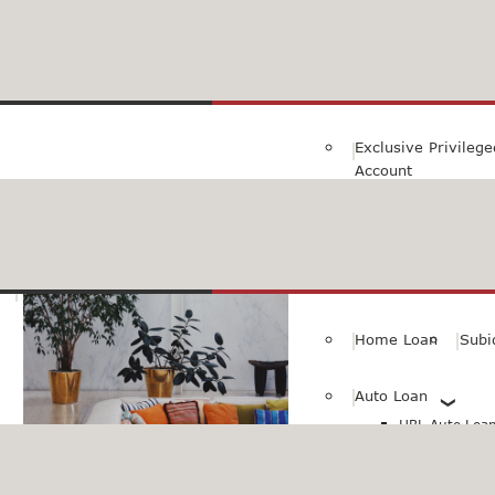
Family Savings Ac
Subidha Savings A
Exclusive Privileg
Account
Special PayRoll Ac
Savings for better tommorow..
Consumer/Persona
Home Loan
Subi
Auto Loan
HBL Auto Loan(
HBL Auto Loa
Vehicle)