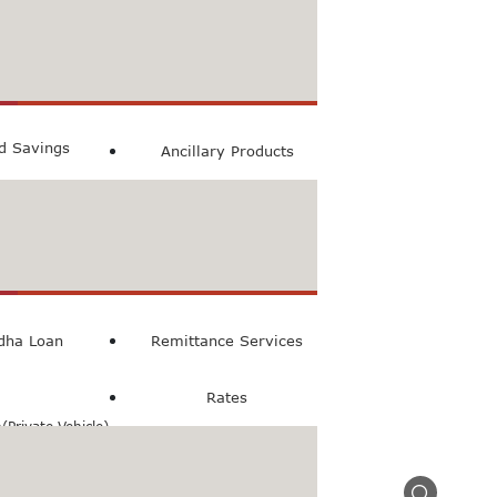
count
ccount
ed Savings
Ancillary Products
count
l Loan
dha Loan
Remittance Services
Rates
Private Vehicle)
n(Commercial