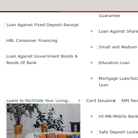
Small Personal Business Loan
Loan Against First
Guarantee
Loan Against Fixed Deposit Receipt
Loan Against Shar
HBL Consumer Financing
Small and Medium 
Loan Against Government Bonds &
Bonds Of Bank
Education Loan
Mortgage Loan/Sec
Loan
Loans to Facilitate Your Living..
Card Issuance
EMI Faci
HI-MB:Mobile Bank
Safe Deposit Locke