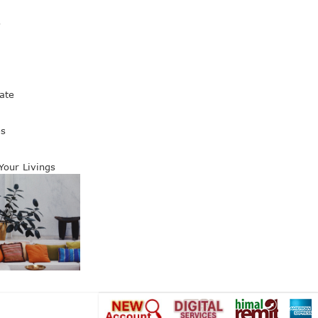
s
ate
es
 Your Livings