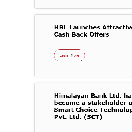
HBL Launches Attractiv
Cash Back Offers
Learn More
Himalayan Bank Ltd. ha
become a stakeholder o
Smart Choice Technolo
Pvt. Ltd. (SCT)