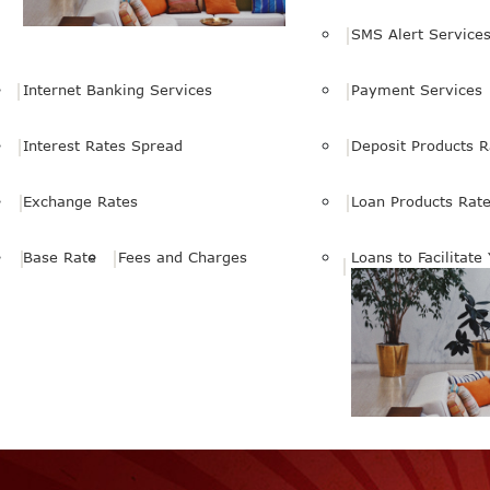
SMS Alert Service
Internet Banking Services
Payment Services
Interest Rates Spread
Deposit Products R
Exchange Rates
Loan Products Rat
Base Rate
Fees and Charges
Loans to Facilitate