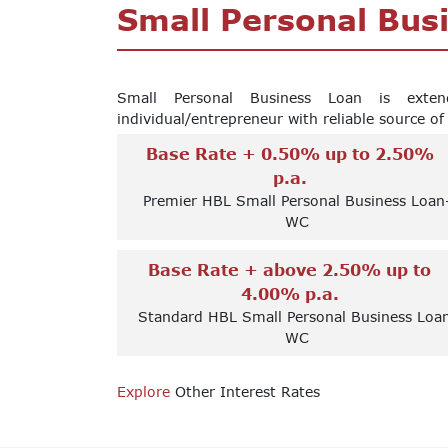
Small Personal Bus
Small Personal Business Loan is exte
individual/entrepreneur with reliable source o
Base Rate + 0.50% up to 2.50%
p.a.
Premier HBL Small Personal Business Loan
WC
Base Rate + above 2.50% up to
4.00% p.a.
Standard HBL Small Personal Business Loa
WC
Explore
Other Interest Rates