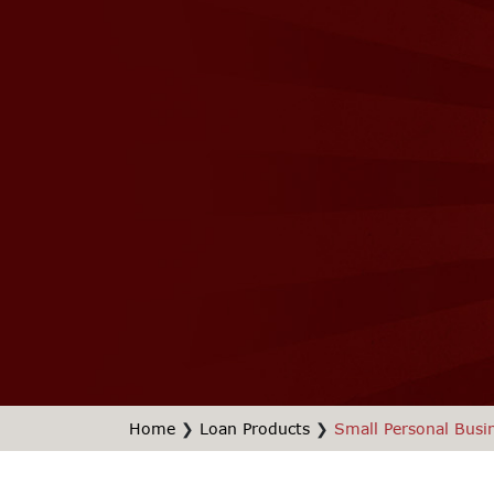
Home
❯
Loan Products
❯
Small Personal Busi