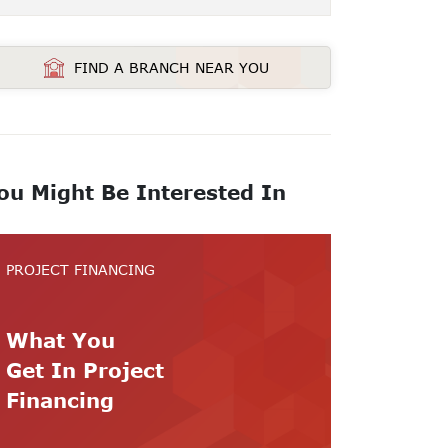
FIND A BRANCH NEAR YOU
ou Might Be Interested In
PROJECT FINANCING
What You
Get In Project
Financing