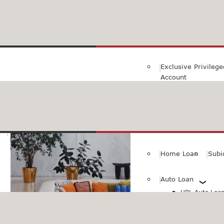
Family Savings Ac
Subidha Savings A
Exclusive Privileg
Account
Special PayRoll Ac
Savings for better tommorow..
Consumer/Persona
Home Loan
Subi
Auto Loan
HBL Auto Loan(
HBL Auto Loa
Vehicle)