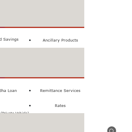
count
ccount
ed Savings
Ancillary Products
count
l Loan
dha Loan
Remittance Services
Rates
Private Vehicle)
n(Commercial