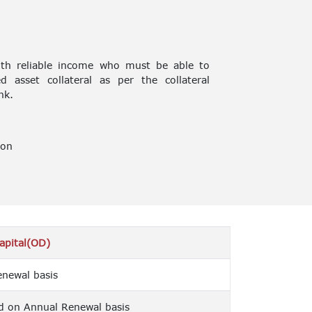
ith reliable income who must be able to
 asset collateral as per the collateral
nk.
ion
apital(OD)
newal basis
d on Annual Renewal basis