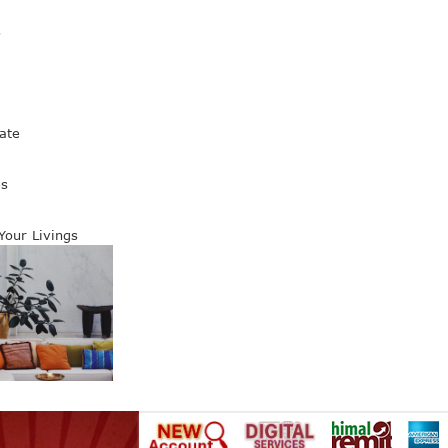
s
ate
es
 Your Livings