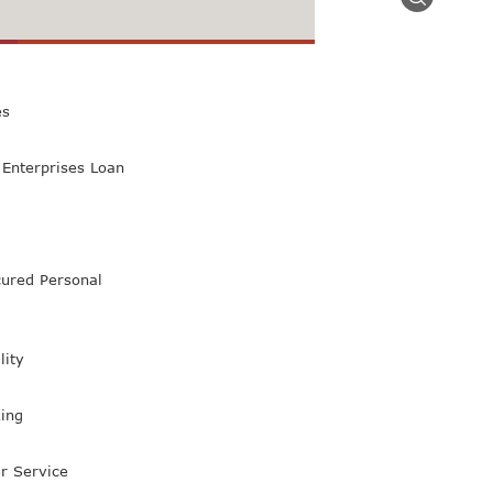
 Class Bank
es
Enterprises Loan
ured Personal
lity
ing
r Service