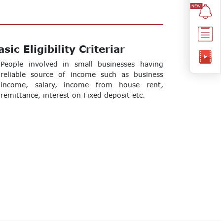
asic Eligibility Criteriar
People involved in small businesses having
reliable source of income such as business
income, salary, income from house rent,
remittance, interest on Fixed deposit etc.