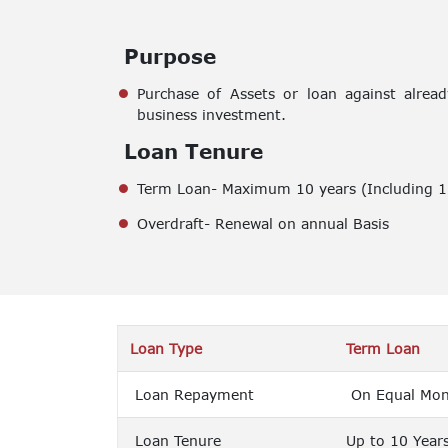
Purpose
Purchase of Assets or loan against alrea
business investment.
Loan Tenure
Term Loan- Maximum 10 years (Including 1 
Overdraft- Renewal on annual Basis
Loan Type
Term Loan
Loan Repayment
On Equal Mont
Loan Tenure
Up to 10 Year