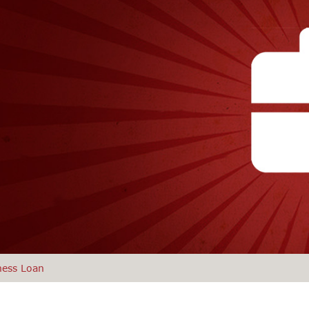
ness Loan