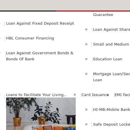
Small Personal Business Loan
Loan Against First
Guarantee
Loan Against Fixed Deposit Receipt
Loan Against Shar
HBL Consumer Financing
Small and Medium 
Loan Against Government Bonds &
Bonds Of Bank
Education Loan
Mortgage Loan/Sec
Loan
Loans to Facilitate Your Living..
Card Issuance
EMI Faci
HI-MB:Mobile Bank
Safe Deposit Locke