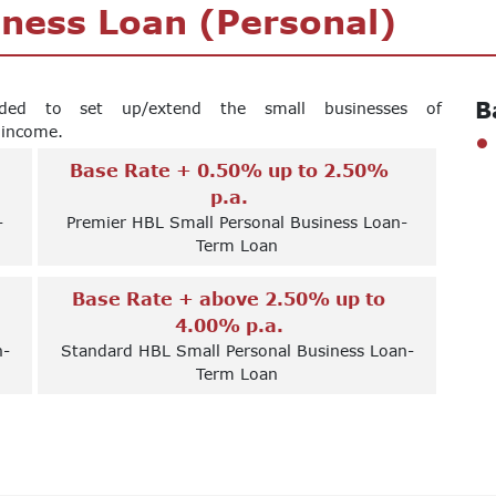
iness Loan (Personal)
B
nded to set up/extend the small businesses of
f income.
Base Rate + 0.50% up to 2.50%
p.a.
-
Premier HBL Small Personal Business Loan-
Term Loan
Base Rate + above 2.50% up to
4.00% p.a.
n-
Standard HBL Small Personal Business Loan-
Term Loan