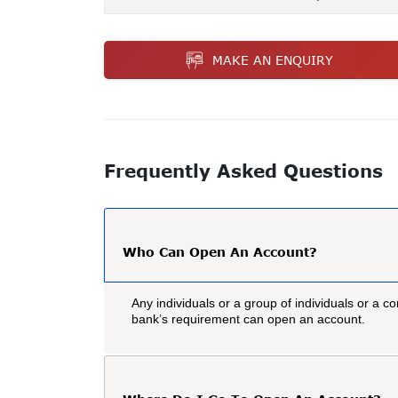
MAKE AN ENQUIRY
Frequently Asked Questions
Who Can Open An Account?
Any individuals or a group of individuals or a co
bank’s requirement can open an account.