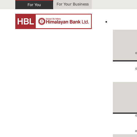
For Your Business
For You