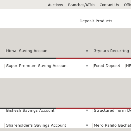
Auctions
Branches/ATMs
Contact Us
Off
Deposit Products
Himal Saving Account
3-years Recurring 
Super Premium Saving Account
Fixed Deposit
HB
Premium Saving Account
Normal Savings Ac
Himal Remit Savings Account
Jeevan Surakshya 
Bishesh Savings Account
Structured Term D
Shareholder's Savings Account
Mero Pahilo Bacha