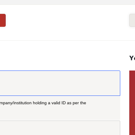
Y
mpany/institution holding a valid ID as per the