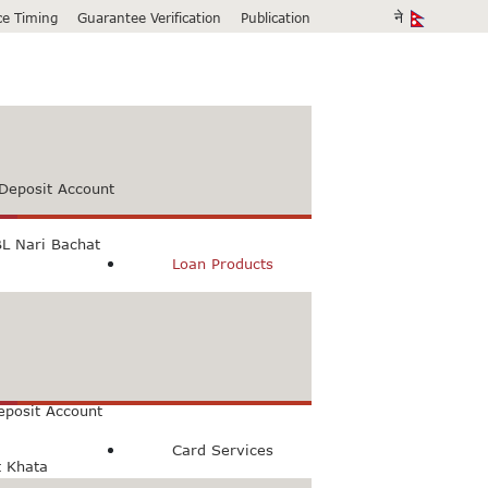
ice Timing
Guarantee Verification
Publication
Deposit Account
L Nari Bachat
Loan Products
count
Bachat Khata
eposit Account
Card Services
t Khata