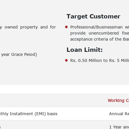
Target Customer
dy owned property and for
Professional/Businessman w
provide unencumbered fixed
acceptance criteria of the Ba
Loan Limit:
year Grace Peiod)
Rs. 0.50 Million to Rs. 5 Mill
Working C
hly Installment (EMI) basis
Annual Re
s
1 Year an