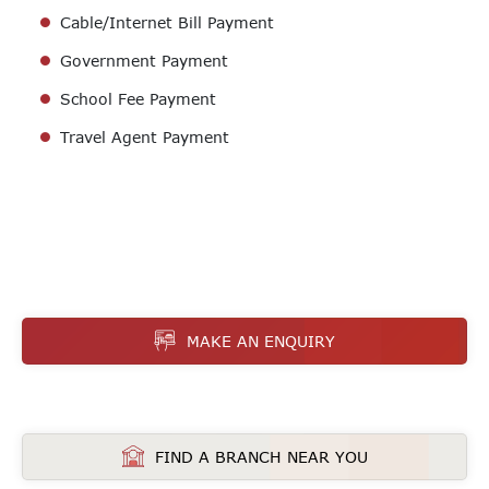
Cable/Internet Bill Payment
Government Payment
School Fee Payment
Travel Agent Payment
MAKE AN ENQUIRY
FIND A BRANCH NEAR YOU