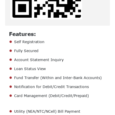
Features:
Self Registration
Fully Secured
Account Statement Inquiry
Loan Status View
Fund Transfer (Within and Inter-Bank Accounts)
Notification for Debit/Credit Transactions
Card Management (Debit/Credit/Prepaid)
Utility (NEA/NTC/NCell) Bill Payment