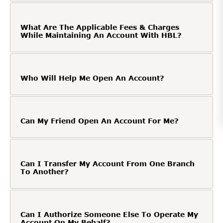
What Are The Applicable Fees & Charges
While Maintaining An Account With HBL?
Who Will Help Me Open An Account?
Can My Friend Open An Account For Me?
Can I Transfer My Account From One Branch
To Another?
Can I Authorize Someone Else To Operate My
Account On My Behalf?