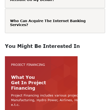
Who Can Acquire The Internet Banking
Services?
You Might Be Interested In
PROJECT FINANCING
What You
Get In Project
Financing
Project Financing includes various projects like
Manufacturing, Hydro Power, Airlines, Hospital, Hotel
e.t.c.