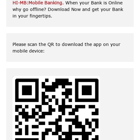
HI-MB:Mobile Banking.
When your Bank is Online
why go offline? Download Now and get your Bank
in your fingertips.
Please scan the QR to download the app on your
mobile device: