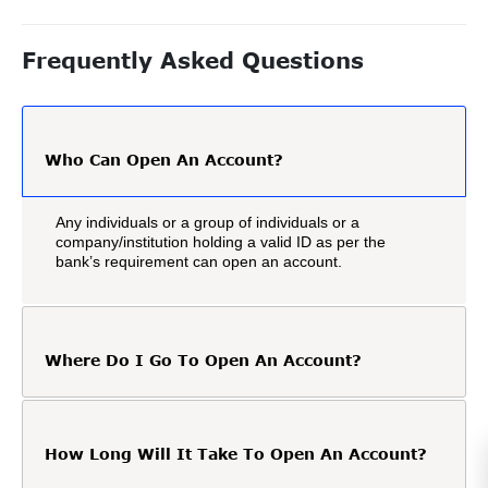
Frequently Asked Questions
Who Can Open An Account?
Any individuals or a group of individuals or a
company/institution holding a valid ID as per the
bank’s requirement can open an account.
Where Do I Go To Open An Account?
How Long Will It Take To Open An Account?