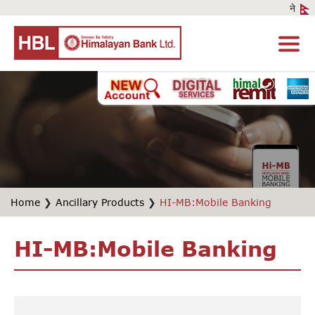
Home
❯
Ancillary Products
❯
HI-MB:Mobile Banking
HI-MB:Mobile Banking