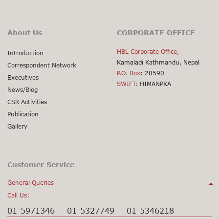
About Us
CORPORATE OFFICE
HBL Corporate Office,
Introduction
Kamaladi Kathmandu, Nepal
Correspondent Network
P.O. Box
: 20590
Executives
SWIFT:
HIMANPKA
News/Blog
CSR Activities
Publication
Gallery
Customer Service
General Queries
Call Us:
01-5971346
01-5327749
01-5346218