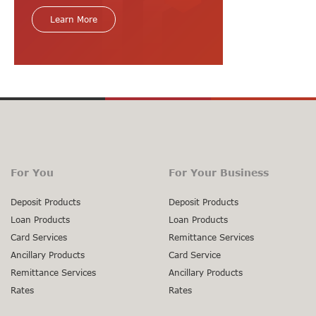
Learn More
For You
For Your Business
Deposit Products
Deposit Products
Loan Products
Loan Products
Card Services
Remittance Services
Ancillary Products
Card Service
Remittance Services
Ancillary Products
Rates
Rates