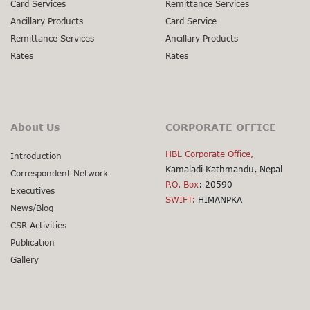
Card Services
Remittance Services
Ancillary Products
Card Service
Remittance Services
Ancillary Products
Rates
Rates
About Us
CORPORATE OFFICE
HBL Corporate Office,
Introduction
Kamaladi Kathmandu, Nepal
Correspondent Network
P.O. Box
: 20590
Executives
SWIFT:
HIMANPKA
News/Blog
CSR Activities
Publication
Gallery