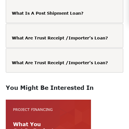
What Is A Post Shipment Loan?
What Are Trust Receipt /Importer’s Loan?
What Are Trust Receipt /Importer’s Loan?
You Might Be Interested In
PROJECT FINANCING
What You