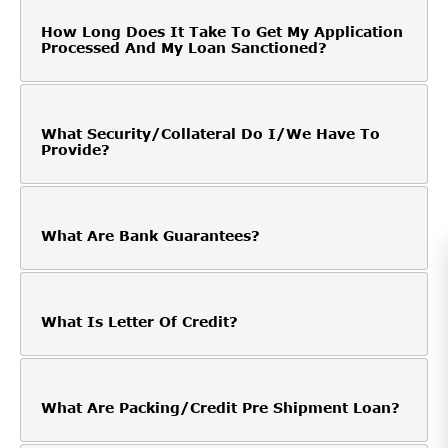
How Long Does It Take To Get My Application
Processed And My Loan Sanctioned?
What Security/Collateral Do I/We Have To
Provide?
What Are Bank Guarantees?
What Is Letter Of Credit?
What Are Packing/Credit Pre Shipment Loan?