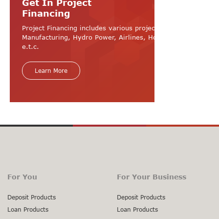
Get In Project
Financing
Project Financing includes various projects like
Manufacturing, Hydro Power, Airlines, Hospital, Hotel
e.t.c.
Learn More
For You
For Your Business
Deposit Products
Deposit Products
Loan Products
Loan Products