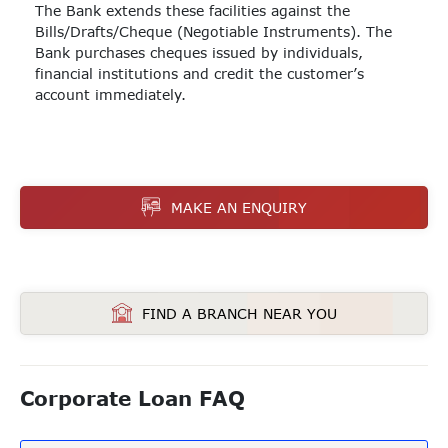
The Bank extends these facilities against the
Bills/Drafts/Cheque (Negotiable Instruments). The
Bank purchases cheques issued by individuals,
financial institutions and credit the customer’s
account immediately.
MAKE AN ENQUIRY
FIND A BRANCH NEAR YOU
Corporate Loan FAQ