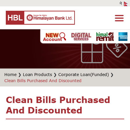
Home
❯
Loan Products
❯
Corporate Loan(Funded)
❯
Clean Bills Purchased And Discounted
Clean Bills Purchased
And Discounted