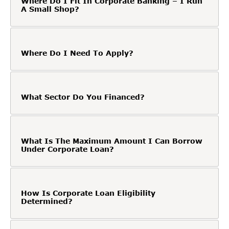
Where Do I Fit In Corporate Banking – I Run
A Small Shop?
Where Do I Need To Apply?
What Sector Do You Financed?
What Is The Maximum Amount I Can Borrow
Under Corporate Loan?
How Is Corporate Loan Eligibility
Determined?