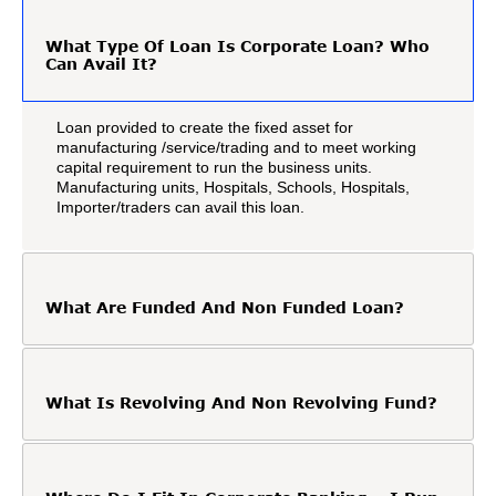
What Type Of Loan Is Corporate Loan? Who
Can Avail It?
Loan provided to create the fixed asset for
manufacturing /service/trading and to meet working
capital requirement to run the business units.
Manufacturing units, Hospitals, Schools, Hospitals,
Importer/traders can avail this loan.
What Are Funded And Non Funded Loan?
What Is Revolving And Non Revolving Fund?