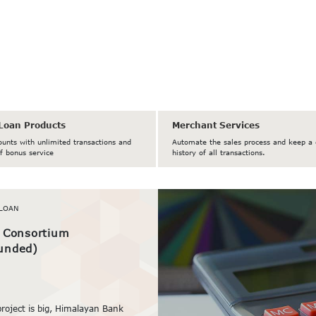
Loan Products
Merchant Services
ounts with unlimited transactions and
Automate the sales process and keep a 
f bonus service
history of all transactions.
LOAN
/ Consortium
unded)
project is big, Himalayan Bank