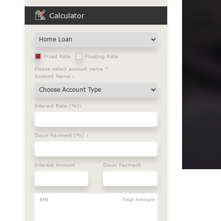
Calculator
Fixed Rate
Floating Rate
Please select account name *
Account Name :
Interest Rate (%):
Down Payment (%) :
Interest Amount
Down Payment
EMI
Total Amount