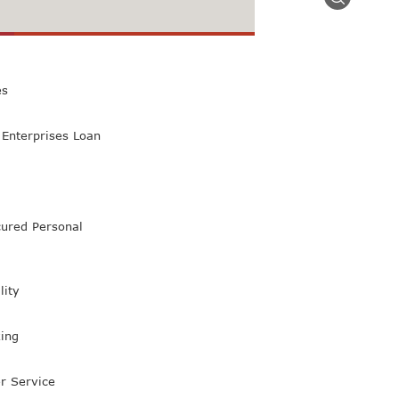
 Class Bank
es
Enterprises Loan
ured Personal
lity
ing
r Service