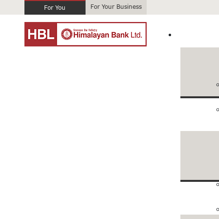
For Your Business
For You