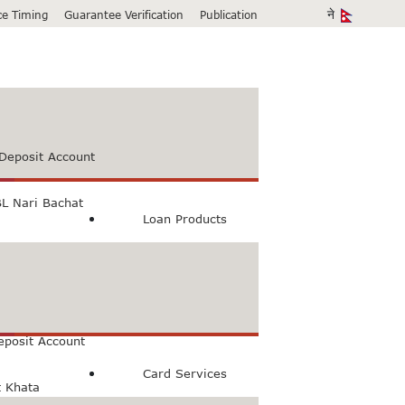
ice Timing
Guarantee Verification
Publication
Deposit Account
L Nari Bachat
Loan Products
count
Bachat Khata
eposit Account
Card Services
t Khata