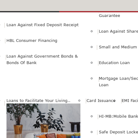
Small Personal Business Loan
Loan Against First
Guarantee
Loan Against Fixed Deposit Receipt
Loan Against Shar
HBL Consumer Financing
Small and Medium 
Loan Against Government Bonds &
Bonds Of Bank
Education Loan
Mortgage Loan/Sec
Loan
Loans to Facilitate Your Living..
Card Issuance
EMI Faci
HI-MB:Mobile Bank
Safe Deposit Locke