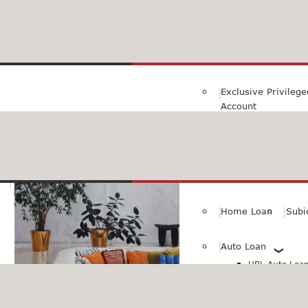
Family Savings Ac
Subidha Savings A
Exclusive Privileg
Account
Special PayRoll Ac
Savings for better tommorow..
Consumer/Persona
Home Loan
Subi
Auto Loan
HBL Auto Loan(
HBL Auto Loa
Vehicle)