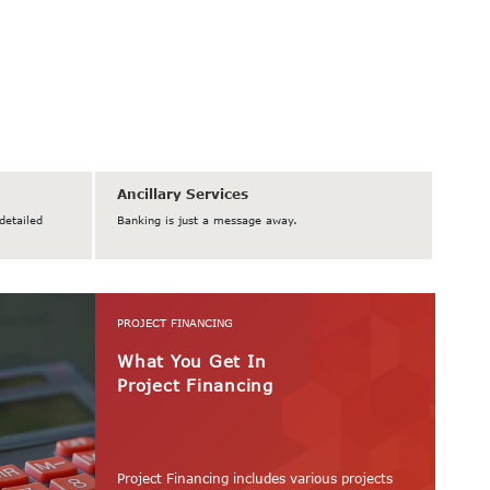
Ancillary Services
detailed
Banking is just a message away.
PROJECT FINANCING
What You Get In
Project Financing
Project Financing includes various projects