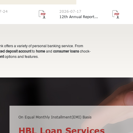
7-24
2026-07-17
12th Annual Report...
 offers a variety of personal banking service. From
ixed deposit account
to
home
and
consumer loans
chock-
ent
options and features.
On Equal Monthly Installment(EMI) Basis
Minimum balance of Rs 10,000 only
HBL Loan Services
HBL Fixed Deposit