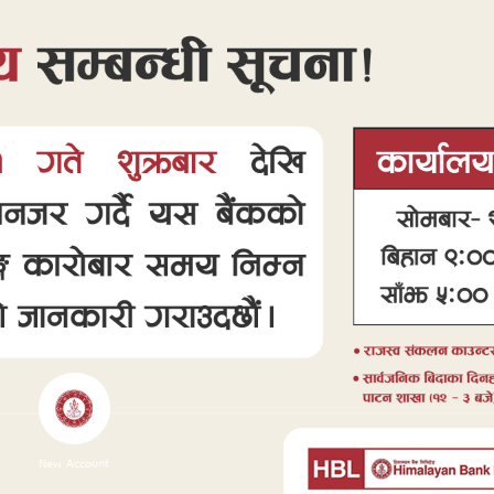
New Account