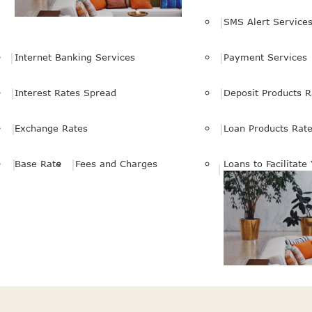
SMS Alert Service
Internet Banking Services
Payment Services
Interest Rates Spread
Deposit Products R
Exchange Rates
Loan Products Rat
Base Rate
Fees and Charges
Loans to Facilitate