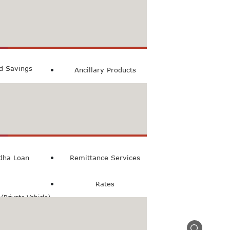
count
ccount
ed Savings
Ancillary Products
count
l Loan
dha Loan
Remittance Services
Rates
Private Vehicle)
n(Commercial