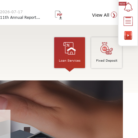
2026-07-17
View All
11th Annual Report...
Loan Services
Fixed Deposit