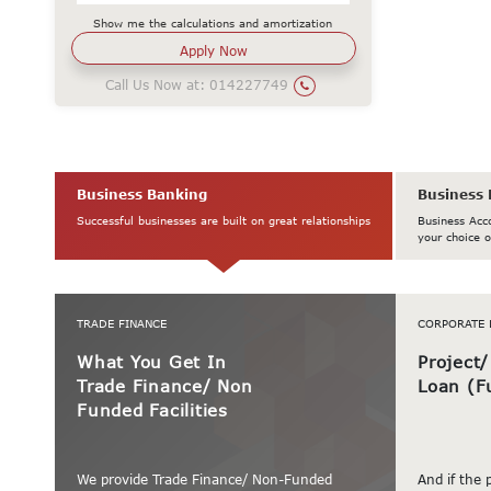
Show me the calculations and amortization
Call Us Now at:
014227749
Business Banking
Business 
Successful businesses are built on great relationships
Business Acc
your choice o
TRADE FINANCE
CORPORATE 
What You Get In
Project
Trade Finance/ Non
Loan (F
Funded Facilities
We provide Trade Finance/ Non-Funded
And if the 