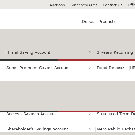
Auctions
Branches/ATMs
Contact Us
Off
Deposit Products
Himal Saving Account
3-years Recurring 
Super Premium Saving Account
Fixed Deposit
HB
Premium Saving Account
Normal Savings Ac
Himal Remit Savings Account
Jeevan Surakshya 
Bishesh Savings Account
Structured Term D
Shareholder's Savings Account
Mero Pahilo Bacha