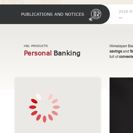
2026-0
PUBLICATIONS AND NOTICES
...
HBL PRODUCTS
Himalayan Bank
Personal
Banking
savings
and
f
full of
conveni