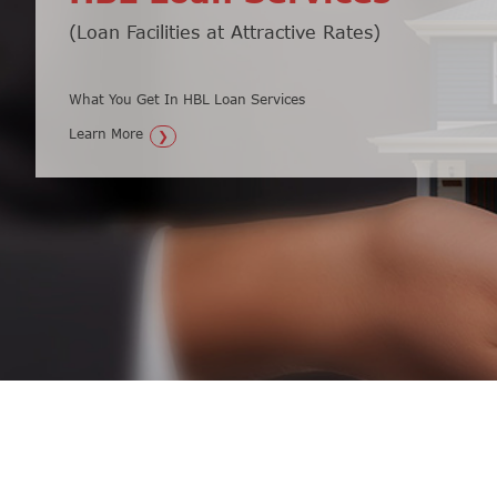
(Loan Facilities at Attractive Rates)
Secure Your Money & Watch it Grow
What You Get In HBL Loan Services
What You Get In HBL Fixed Deposit Loan...
Learn More
Learn More