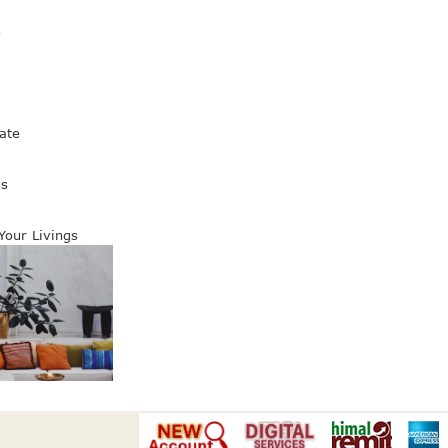
s
ate
es
 Your Livings