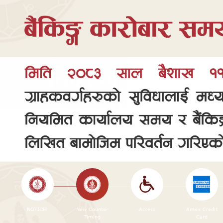
NOTICE!
New Counter
Access
Amex Credit
Timing
Card