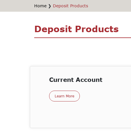
Home
❯
Deposit Products
Deposit Products
Current Account
Learn More