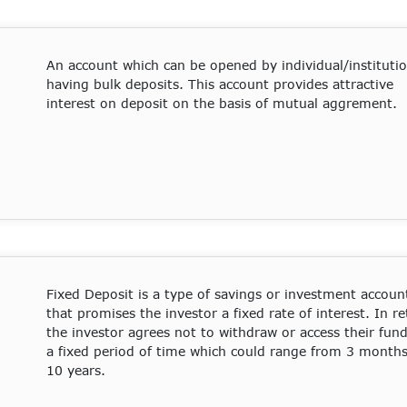
An account which can be opened by individual/instituti
having bulk deposits. This account provides attractive
interest on deposit on the basis of mutual aggrement.
Fixed Deposit
is a type of savings or investment accoun
that promises the investor a fixed rate of interest. In re
the investor agrees not to withdraw or access their fund
a fixed period of time which could range from 3 months
10 years.