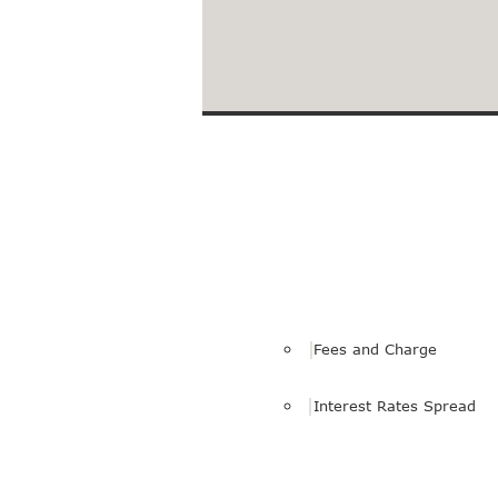
Loans to Facilitate Your 
Fees and Charge
Interest Rates Spread