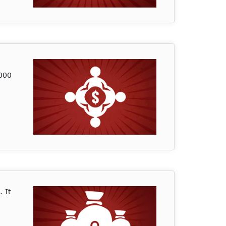
,000
. It