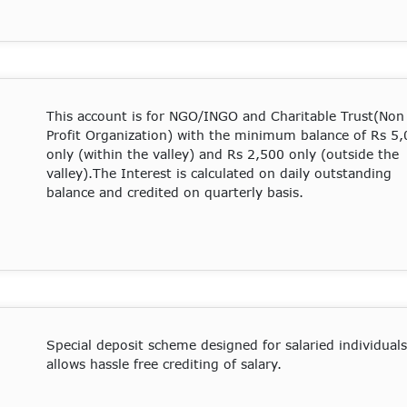
This account is for NGO/INGO and Charitable Trust(Non
Profit Organization) with the minimum balance of Rs 5
only (within the valley) and Rs 2,500 only (outside the
valley).The Interest is calculated on daily outstanding
balance and credited on quarterly basis.
Special deposit scheme designed for salaried individuals
allows hassle free crediting of salary.