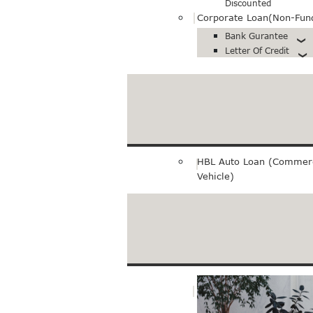
Discounted
Corporate Loan(Non-Fun
Bank Gurantee
Letter Of Credit
Export loan
Pre-Export Financing
Bills Purchase
HBL Auto Loan (Commerc
Vehicle)
Merchant Service
E-Commerce