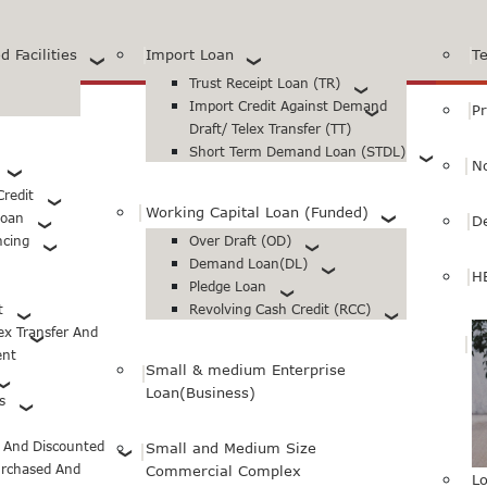
 Facilities
Import Loan
T
Trust Receipt Loan (TR)
Import Credit Against Demand
Pr
Draft/ Telex Transfer (TT)
Short Term Demand Loan (STDL)
N
redit
Working Capital Loan (Funded)
Loan
D
ncing
Over Draft (OD)
Demand Loan(DL)
H
Pledge Loan
t
Revolving Cash Credit (RCC)
lex Transfer And
ent
Small & medium Enterprise
Loan(Business)
s
d And Discounted
Small and Medium Size
urchased And
Commercial Complex
Lo