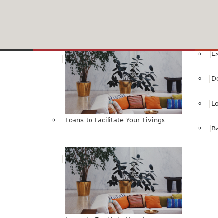
HBL Internet Banking Service
SMS Alert Services
Livings
E
D
L
Loans to Facilitate Your Livings
B