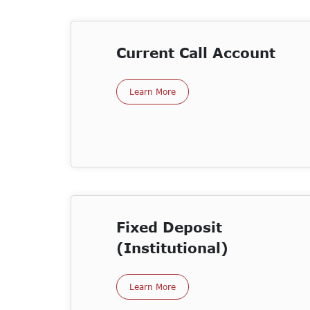
Current Call Account
Learn More
Fixed Deposit
(Institutional)
Learn More