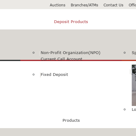
Auctions
Branches/ATMs
Contact Us
Off
Deposit Products
Non-Profit Organization(NPO)
S
Current Call Account
Fixed Deposit
Lo
Products