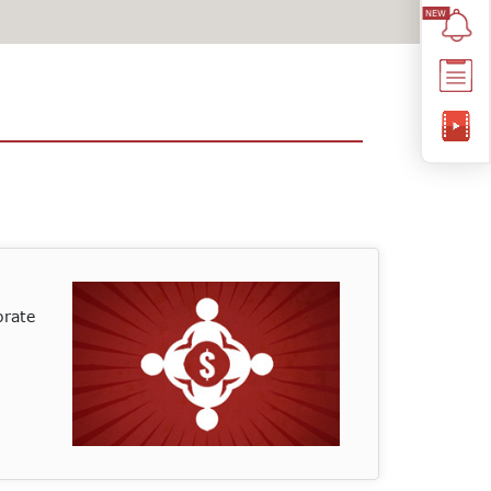
orate