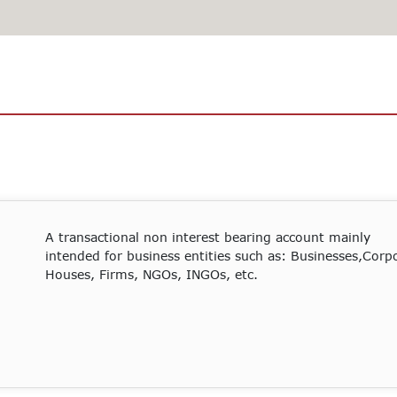
A transactional non interest bearing account mainly
intended for business entities such as: Businesses,Corp
Houses, Firms, NGOs, INGOs, etc.