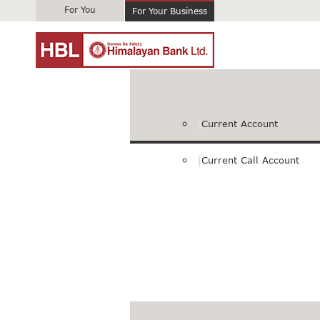
For You
For Your Business
Current Account
Current Call Account