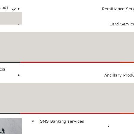
ded)
Remittance Ser
Card Servic
 (PXL)
ial
Ancillary Prod
SMS Banking services