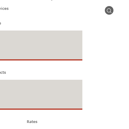
vices
e
ucts
Rates