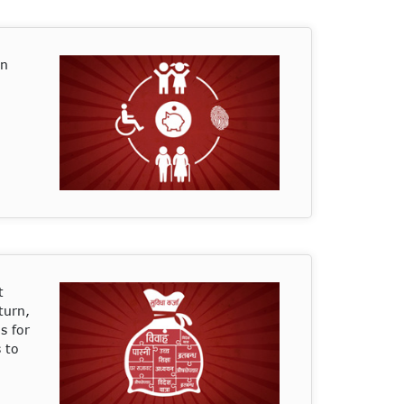
on
t
turn,
s for
 to