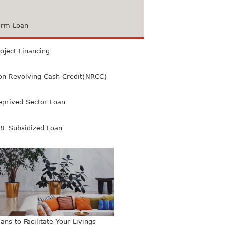
erm Loan
oject Financing
on Revolving Cash Credit(NRCC)
eprived Sector Loan
BL Subsidized Loan
ans to Facilitate Your Livings