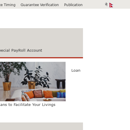
ice Timing
Guarantee Verification
Publication
pecial PayRoll Account
Loan
ans to Facilitate Your Livings