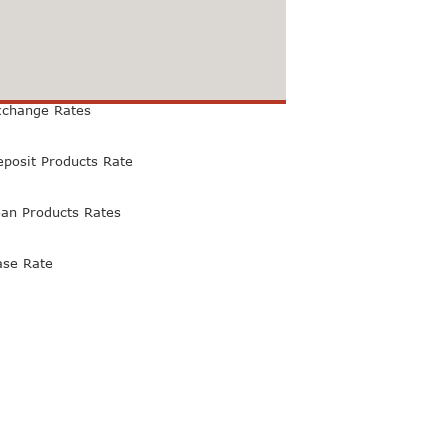
xchange Rates
eposit Products Rate
oan Products Rates
ase Rate