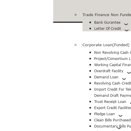
Trade Finance Non Funded
Bank Gurantee
Letter Of Credit
Corporate Loan(Funded)
Non Revolving Cash C
Project/Consortium 
Working Capital Fina
Overdraft Facility
Demand Loan
Revolving Cash Credi
Import Credit For Te
Demand Draft Paym
Trust Receipt Loan
Export Credit Facilitie
Pledge Loan
Clean Bills Purchase
Documentary Bills P