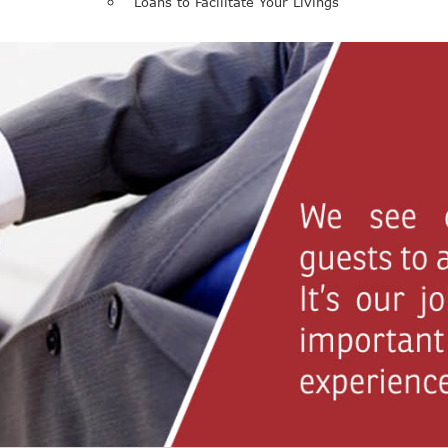
Loans to Facilitate Your Livings