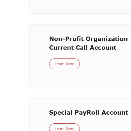
Non-Profit Organization
Current Call Account
Learn More
Special PayRoll Account
Learn More