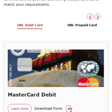
match your requirements.
❮
❯
HBL Debit Card
HBL Prepaid Card
MasterCard Debit
Download Form
Learn more