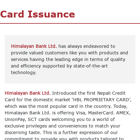
Card Issuance
Himalayan Bank Ltd.
has always endeavored to
provide valued customers like you with products and
services having the leading edge in terms of quality
and efficiency supported by state-of-the-art
technology.
Himalayan Bank Ltd.
Introduced the first Nepali Credit
Card for the domestic market ‘HBL PROPRIETARY CARD’,
which was the most popular card in the country. Today,
Himalayan Bank Ltd. is offering Visa, MasterCard. AMEX,
UnionPay, SCT cards welcoming you to a world of
exclusive privileges and conveniences to match your
discerning taste. This is a further expression of our
commitment to provide you with products tailored to