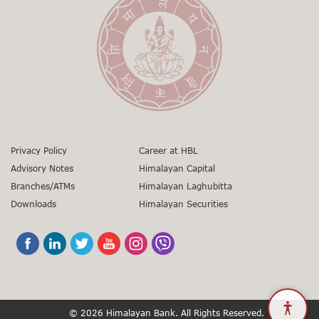
+977 9851345045
Senior Manager
gunaso.nrb.org.np
Toll Free No:
1660 - 01 – 12000
01-5971346
+977 9851403866
sunil.gorkhali@himalayanbank.com
01-5971346
grievances@himalayanbank.com
Privacy Policy
Career at HBL
Advisory Notes
Himalayan Capital
Branches/ATMs
Himalayan Laghubitta
Downloads
Himalayan Securities
© 2026 Himalayan Bank. All Rights Reserved.