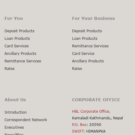
For You
For Your Business
Deposit Products
Deposit Products
Loan Products
Loan Products
Card Services
Remittance Services
Ancillary Products
Card Service
Remittance Services
Ancillary Products
Rates
Rates
About Us
CORPORATE OFFICE
HBL Corporate Office,
Introduction
Kamaladi Kathmandu, Nepal
Correspondent Network
P.O. Box
: 20590
Executives
SWIFT:
HIMANPKA
News/Blog