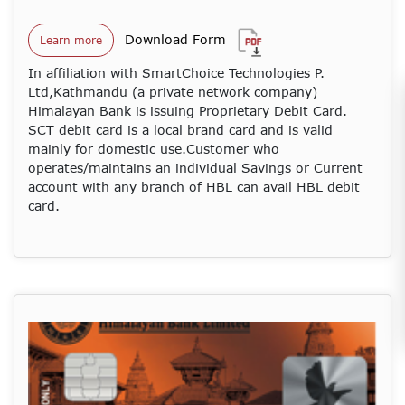
Download Form
Learn more
In affiliation with SmartChoice Technologies P.
Ltd,Kathmandu (a private network company)
Himalayan Bank is issuing Proprietary Debit Card.
SCT debit card is a local brand card and is valid
mainly for domestic use.Customer who
operates/maintains an individual Savings or Current
account with any branch of HBL can avail HBL debit
card.