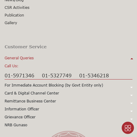
CSR Activities
Publication
Gallery
Customer Service
General Queries
Call Us:
01-5971346
01-5327749
01-5346218
For Immediate Account Blocking (by Govt Entity only)
Call Us:
Card & Digital Channel Center
Call Us:
Remittance Business Center
+977-1-5345979
+977-1-5345980
Call Us:
Information Officer
24X7 Support
97715345979
24X7 Support
97715345980
Call Us:
Grievance Officer
01-5971378
Card CSD
97715971398
(Working Hours only)
015971355
Call Us:
NRB Gunaso
Mr. Sunil Prasad Gorkhali
Viber/WhatsApp Support No:
+977
Dy. Chief Executive Officer
Click here to access NRB Gunaso portal:
Mr. Siddhartha Sharma
Toll Free No:
9803560838
1660 – 01 - 11000