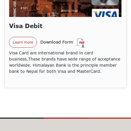
Visa Debit
Download Form
Learn more
Visa Card are international brand in card
business.These brands have wide range of acceptance
worldwide. Himalayan Bank is the principle member
bank to Nepal for both Visa and MasterCard.