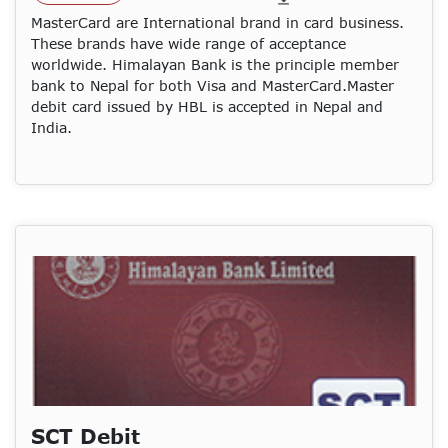
MasterCard are International brand in card business.
These brands have wide range of acceptance
worldwide. Himalayan Bank is the principle member
bank to Nepal for both Visa and MasterCard.Master
debit card issued by HBL is accepted in Nepal and
India.
SCT Debit