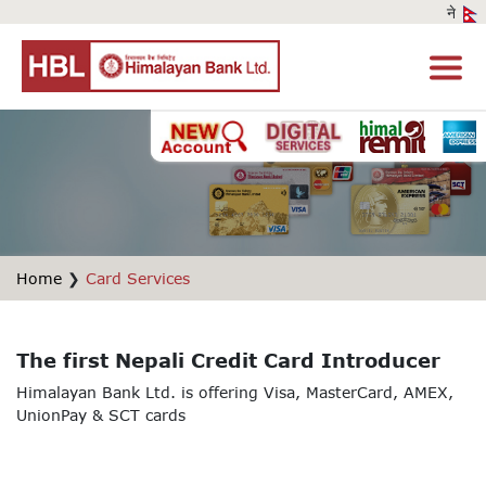
Home
❯
Card Services
The first Nepali Credit Card Introducer
Himalayan Bank Ltd. is offering Visa, MasterCard, AMEX,
UnionPay & SCT cards