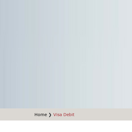
Home
❯
Visa Debit