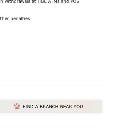
ash withdrawals at HBL ATMs and POS
other penalties
FIND A BRANCH NEAR YOU