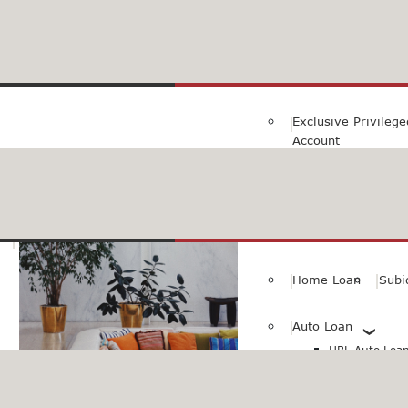
Family Savings Ac
Subidha Savings A
Exclusive Privileg
Account
Special PayRoll Ac
Savings for better tommorow..
Consumer/Persona
Home Loan
Subi
Auto Loan
HBL Auto Loan(
HBL Auto Loa
Vehicle)