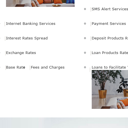
SMS Alert Service
Internet Banking Services
Payment Services
Interest Rates Spread
Deposit Products R
Exchange Rates
Loan Products Rat
Base Rate
Fees and Charges
Loans to Facilitate