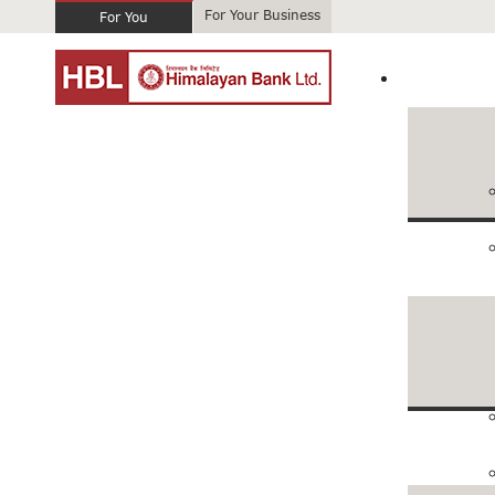
For Your Business
For You