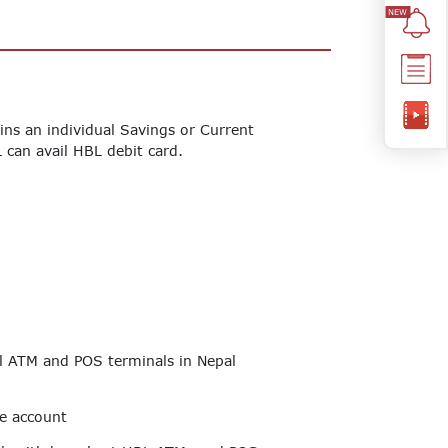
ns an individual Savings or Current
 can avail HBL debit card.
ll ATM and POS terminals in Nepal
he account