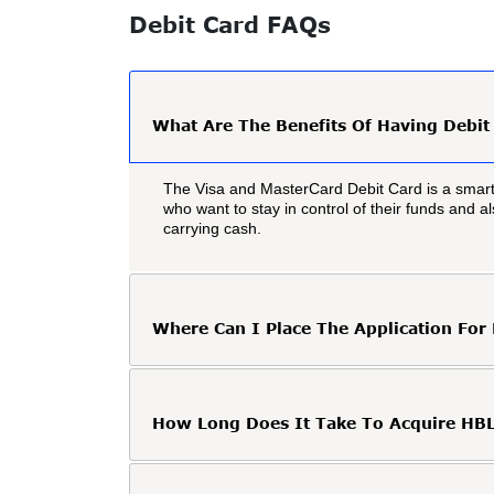
Debit Card FAQs
What Are The Benefits Of Having Debit
The Visa and MasterCard Debit Card is a smart
who want to stay in control of their funds and 
carrying cash.
Where Can I Place The Application For
How Long Does It Take To Acquire HBL