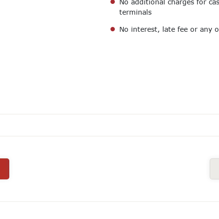
No additional charges for c
terminals
No interest, late fee or any 