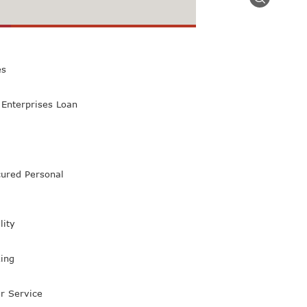
 Class Bank
es
Enterprises Loan
ured Personal
lity
ing
r Service