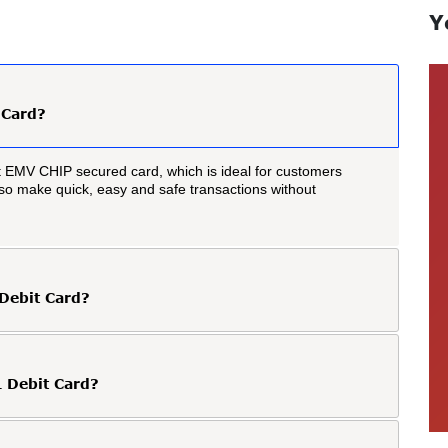
Y
 Card?
 EMV CHIP secured card, which is ideal for customers
also make quick, easy and safe transactions without
 Debit Card?
 Debit Card?