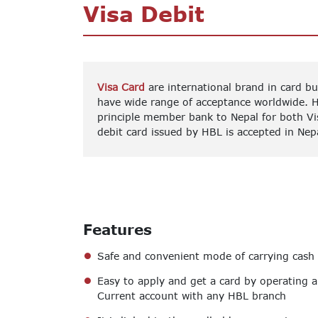
Visa Debit
Visa Card
are international brand in card b
have wide range of acceptance worldwide. 
principle member bank to Nepal for both Vi
debit card issued by HBL is accepted in Nep
Features
Safe and convenient mode of carrying cash
Easy to apply and get a card by operating a
Current account with any HBL branch