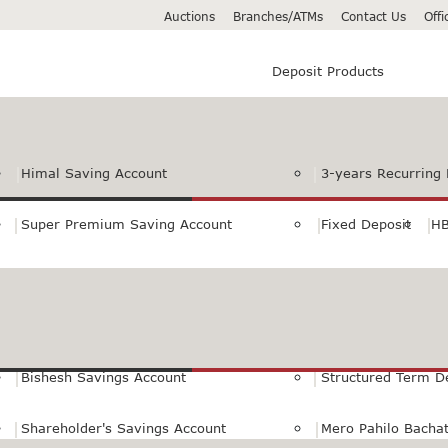
Auctions
Branches/ATMs
Contact Us
Off
Deposit Products
Himal Saving Account
3-years Recurring 
Super Premium Saving Account
Fixed Deposit
HB
Premium Saving Account
Normal Savings Ac
Himal Remit Savings Account
Jeevan Surakshya 
Bishesh Savings Account
Structured Term D
Shareholder's Savings Account
Mero Pahilo Bacha