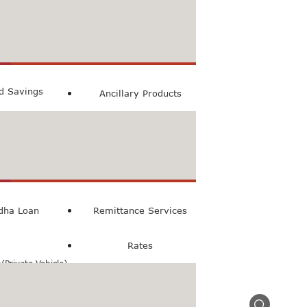
count
ccount
ed Savings
Ancillary Products
count
l Loan
dha Loan
Remittance Services
Rates
Private Vehicle)
n(Commercial