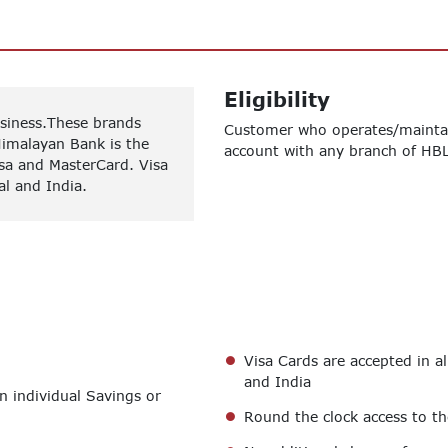
Eligibility
usiness.These brands
Customer who operates/maintai
Himalayan Bank is the
account with any branch of HBL
sa and MasterCard. Visa
al and India.
Visa Cards are accepted in a
and India
n individual Savings or
Round the clock access to t