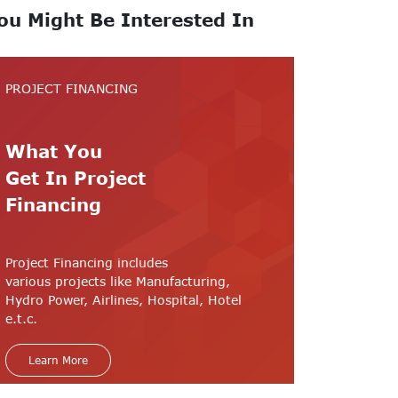
ou Might Be Interested In
PROJECT FINANCING
What You
Get In Project
Financing
Project Financing includes
various projects like Manufacturing,
Hydro Power, Airlines, Hospital, Hotel
e.t.c.
Learn More