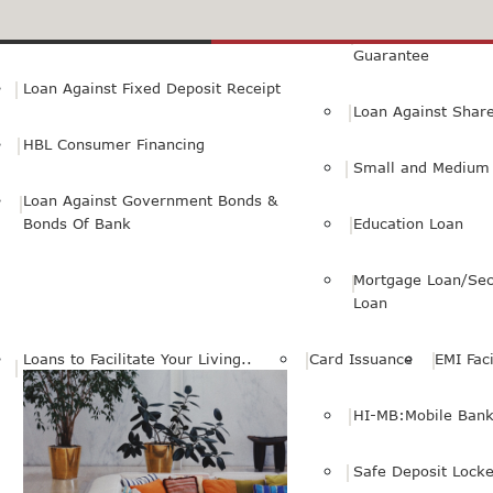
Small Personal Business Loan
Loan Against First
Guarantee
Loan Against Fixed Deposit Receipt
Loan Against Shar
HBL Consumer Financing
Small and Medium 
Loan Against Government Bonds &
Bonds Of Bank
Education Loan
Mortgage Loan/Sec
Loan
Loans to Facilitate Your Living..
Card Issuance
EMI Faci
HI-MB:Mobile Bank
Safe Deposit Locke