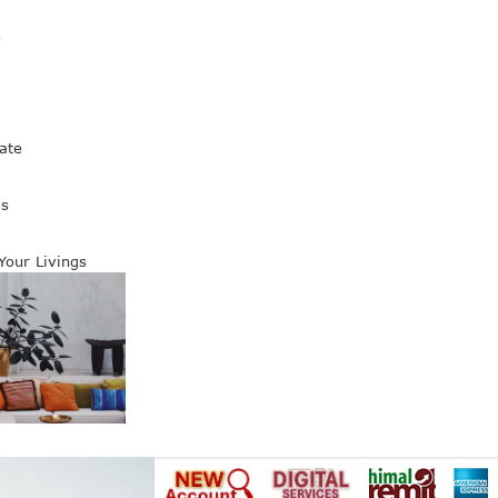
s
ate
es
 Your Livings