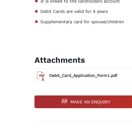
It is linked to the cardholders account
Debit Cards are valid for 4 years
Supplementary card for spouse/children
Attachments
Debit_Card_Application_Form1.pdf
MAKE AN ENQUIRY