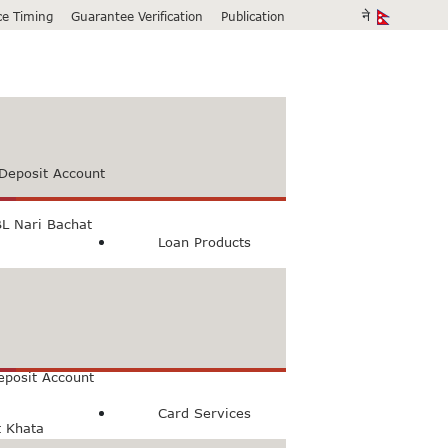
ice Timing
Guarantee Verification
Publication
Deposit Account
L Nari Bachat
Loan Products
count
Bachat Khata
eposit Account
Card Services
t Khata