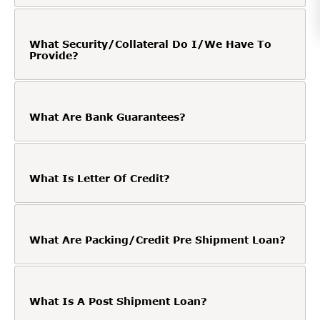
What Security/Collateral Do I/We Have To
Provide?
What Are Bank Guarantees?
What Is Letter Of Credit?
What Are Packing/Credit Pre Shipment Loan?
What Is A Post Shipment Loan?