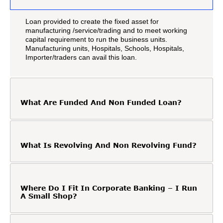
Loan provided to create the fixed asset for
manufacturing /service/trading and to meet working
capital requirement to run the business units.
Manufacturing units, Hospitals, Schools, Hospitals,
Importer/traders can avail this loan.
What Are Funded And Non Funded Loan?
What Is Revolving And Non Revolving Fund?
Where Do I Fit In Corporate Banking – I Run
A Small Shop?