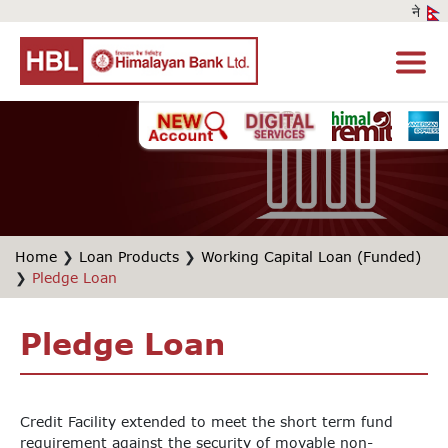
Home
❯
Loan Products
❯
Working Capital Loan (Funded)
❯
Pledge Loan
Pledge Loan
Credit Facility extended to meet the short term fund
requirement against the security of movable non-