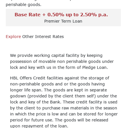
perishable goods.
Base Rate + 0.50% up to 2.50% p.a.
Premier Term Loan
Explore
Other Interest Rates
We provide working capital facility by keeping
possession of movable non perishable goods under
lock and key with us in the form of Pledge Loan.
HBL Offers Credit facilities against the storage of
non-perishable goods and or the goods having
longer life span. The goods are kept in separate
godown (provided by the client them self) under the
lock and key of the Bank. These credit facility is used
by the client to purchase raw materials in the season
in which the price is low and can be stored for longer
period for future use. The goods will be released
upon repayment of the loan.