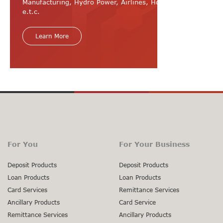
Manufacturing, Hydro Power, Airlines, Hospital, Hotel
e.t.c.
Learn More
For You
For Your Business
Deposit Products
Deposit Products
Loan Products
Loan Products
Card Services
Remittance Services
Ancillary Products
Card Service
Remittance Services
Ancillary Products