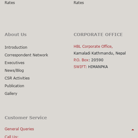
Rates
Rates
About Us
CORPORATE OFFICE
HBL Corporate Office,
Introduction
Kamaladi Kathmandu, Nepal
Correspondent Network
P.O. Box
: 20590
Executives
SWIFT:
HIMANPKA
News/Blog
CSR Activities
Publication
Gallery
Customer Service
General Queries
Call Us: