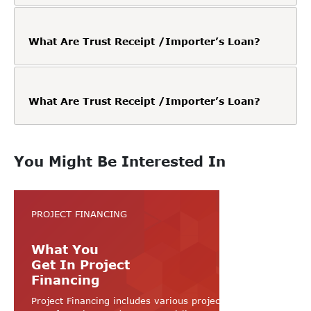
What Are Trust Receipt /Importer’s Loan?
What Are Trust Receipt /Importer’s Loan?
You Might Be Interested In
PROJECT FINANCING
What You
Get In Project
Financing
Project Financing includes various projects like