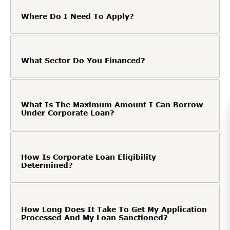
Where Do I Need To Apply?
What Sector Do You Financed?
What Is The Maximum Amount I Can Borrow
Under Corporate Loan?
How Is Corporate Loan Eligibility
Determined?
How Long Does It Take To Get My Application
Processed And My Loan Sanctioned?