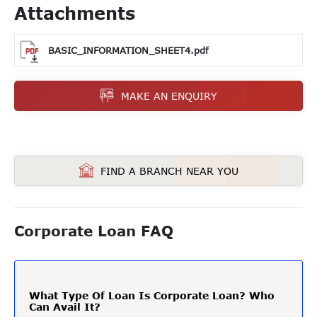
Attachments
BASIC_INFORMATION_SHEET4.pdf
MAKE AN ENQUIRY
FIND A BRANCH NEAR YOU
Corporate Loan FAQ
What Type Of Loan Is Corporate Loan? Who
Can Avail It?