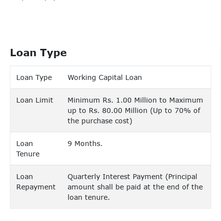
Loan Type
Loan Type
Working Capital Loan
Loan Limit
Minimum Rs. 1.00 Million to Maximum
up to Rs. 80.00 Million (Up to 70% of
the purchase cost)
Loan
9 Months.
Tenure
Loan
Quarterly Interest Payment (Principal
Repayment
amount shall be paid at the end of the
loan tenure.