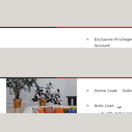
Family Savings Ac
Subidha Savings A
Exclusive Privileg
Account
Special PayRoll Ac
Savings for better tommorow..
Consumer/Persona
Home Loan
Subi
Auto Loan
HBL Auto Loan(
HBL Auto Loa
Vehicle)