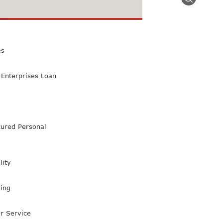
 Class Bank
es
Enterprises Loan
ured Personal
lity
ing
r Service