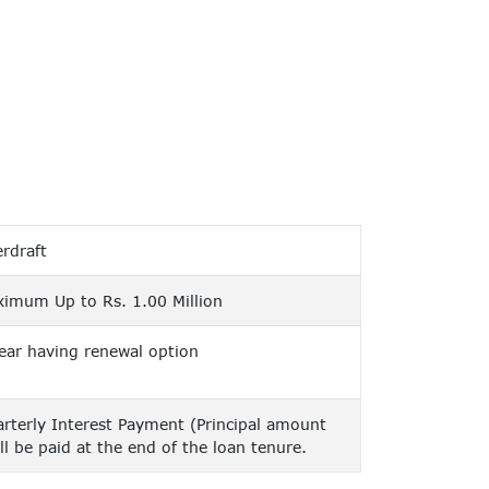
rdraft
imum Up to Rs. 1.00 Million
ear having renewal option
rterly Interest Payment (Principal amount
ll be paid at the end of the loan tenure.