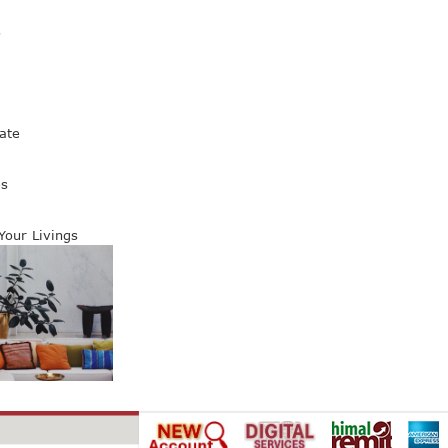
s
ate
es
 Your Livings