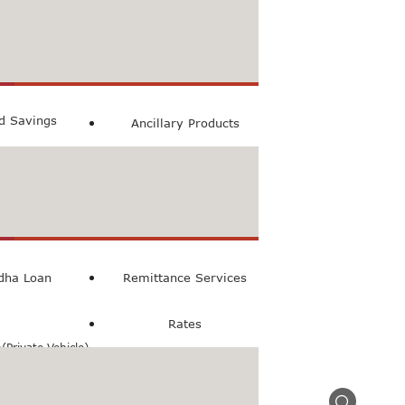
count
ccount
ed Savings
Ancillary Products
count
l Loan
dha Loan
Remittance Services
Rates
Private Vehicle)
n(Commercial