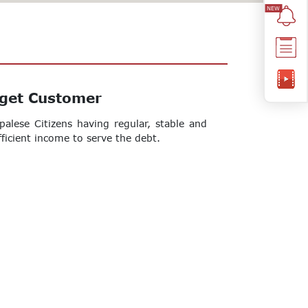
get Customer
palese Citizens having regular, stable and
fficient income to serve the debt.