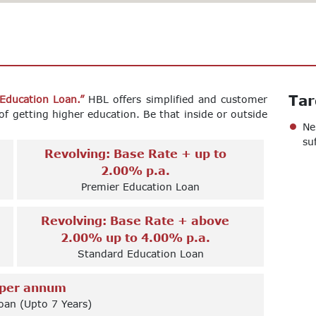
Tar
 Education Loan.”
HBL offers simplified and customer
of getting higher education. Be that inside or outside
Ne
su
Revolving: Base Rate + up to
2.00% p.a.
Premier Education Loan
Revolving: Base Rate + above
2.00% up to 4.00% p.a.
Standard Education Loan
per annum
oan (Upto 7 Years)