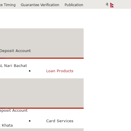
ice Timing
Guarantee Verification
Publication
Deposit Account
L Nari Bachat
Loan Products
count
Bachat Khata
eposit Account
Card Services
t Khata