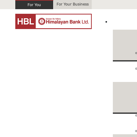
For Your Business
For You