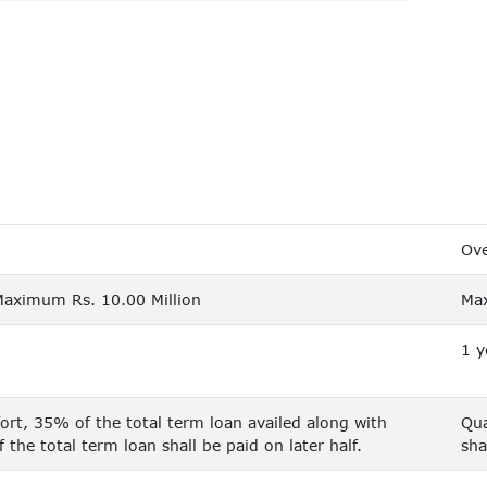
Ove
Maximum Rs. 10.00 Million
Max
1 y
rt, 35% of the total term loan availed along with
Qua
the total term loan shall be paid on later half.
sha