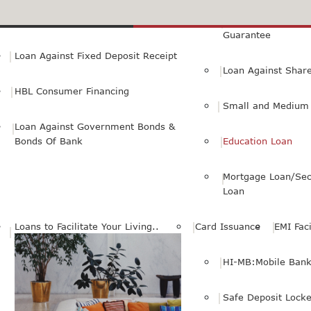
Small Personal Business Loan
Loan Against First
Guarantee
Loan Against Fixed Deposit Receipt
Loan Against Shar
HBL Consumer Financing
Small and Medium 
Loan Against Government Bonds &
Bonds Of Bank
Education Loan
Mortgage Loan/Sec
Loan
Loans to Facilitate Your Living..
Card Issuance
EMI Faci
HI-MB:Mobile Bank
Safe Deposit Locke