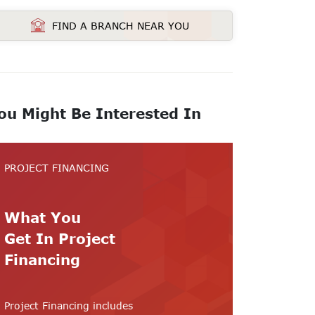
FIND A BRANCH NEAR YOU
ou Might Be Interested In
PROJECT FINANCING
What You
Get In Project
Financing
Project Financing includes