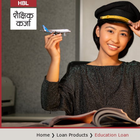
Home
❯
Loan Products
❯
Education Loan