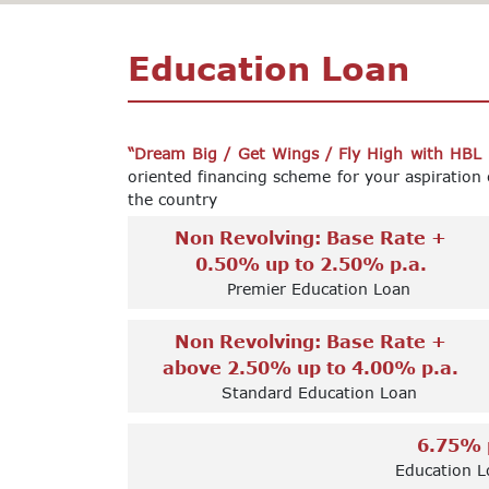
Education Loan
“Dream Big / Get Wings / Fly High with HBL
oriented financing scheme for your aspiration 
the country
Non Revolving: Base Rate +
0.50% up to 2.50% p.a.
Premier Education Loan
Non Revolving: Base Rate +
above 2.50% up to 4.00% p.a.
Standard Education Loan
6.75% 
Education L