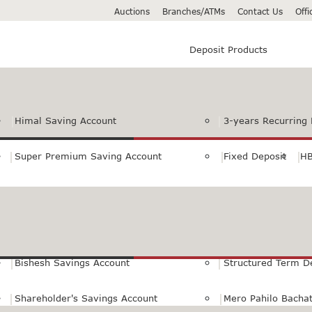
Auctions
Branches/ATMs
Contact Us
Off
Deposit Products
Himal Saving Account
3-years Recurring 
Super Premium Saving Account
Fixed Deposit
HB
Premium Saving Account
Normal Savings Ac
Himal Remit Savings Account
Jeevan Surakshya 
Bishesh Savings Account
Structured Term D
Shareholder's Savings Account
Mero Pahilo Bacha