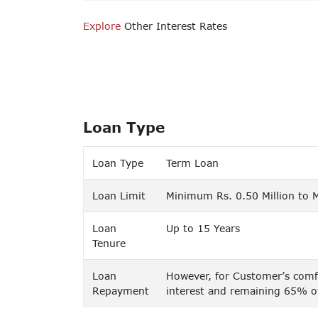
Explore
Other Interest Rates
Loan Type
Loan Type
Term Loan
Loan Limit
Minimum Rs. 0.50 Million to 
Loan
Up to 15 Years
Tenure
Loan
However, for Customer’s comfo
Repayment
interest and remaining 65% of 