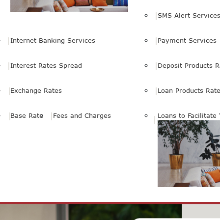
SMS Alert Service
Internet Banking Services
Payment Services
Interest Rates Spread
Deposit Products R
Exchange Rates
Loan Products Rat
Base Rate
Fees and Charges
Loans to Facilitate