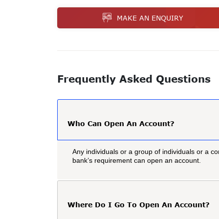
MAKE AN ENQUIRY
Frequently Asked Questions
Who Can Open An Account?
Any individuals or a group of individuals or a co
bank’s requirement can open an account.
Where Do I Go To Open An Account?