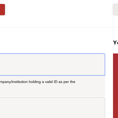
Y
mpany/institution holding a valid ID as per the