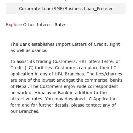
Corporate Loan/SME/Business Loan_Premier
Explore
Other Interest Rates
The Bank establishes Import Letters of Credit, sight
as well as usance.
To assist its trading Customers, HBL offers Letter of
Credit (LC) facilities. Customers can place their LC
application in any of HBL Branches. The fees/charges
are one of the lowest amongst the commercial banks
of Nepal. The Customers enjoy wide correspondent
network of Himalayan Bank in addition to the
attractive rates. You may download LC Application
form and for further details, please contact any of
our Branches.