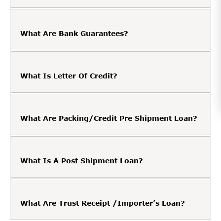
What Are Bank Guarantees?
What Is Letter Of Credit?
What Are Packing/Credit Pre Shipment Loan?
What Is A Post Shipment Loan?
What Are Trust Receipt /Importer’s Loan?