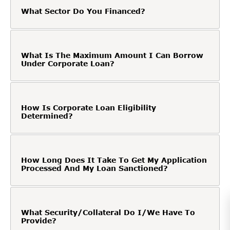
What Sector Do You Financed?
What Is The Maximum Amount I Can Borrow
Under Corporate Loan?
How Is Corporate Loan Eligibility
Determined?
How Long Does It Take To Get My Application
Processed And My Loan Sanctioned?
What Security/Collateral Do I/We Have To
Provide?