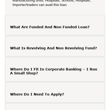
Manufacturing units, Hospitals, Schools, Hospitals,
Importer/traders can avail this loan.
What Are Funded And Non Funded Loan?
What Is Revolving And Non Revolving Fund?
Where Do I Fit In Corporate Banking – I Run
A Small Shop?
Where Do I Need To Apply?