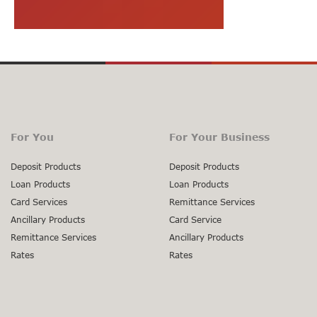
For You
For Your Business
Deposit Products
Deposit Products
Loan Products
Loan Products
Card Services
Remittance Services
Ancillary Products
Card Service
Remittance Services
Ancillary Products
Rates
Rates