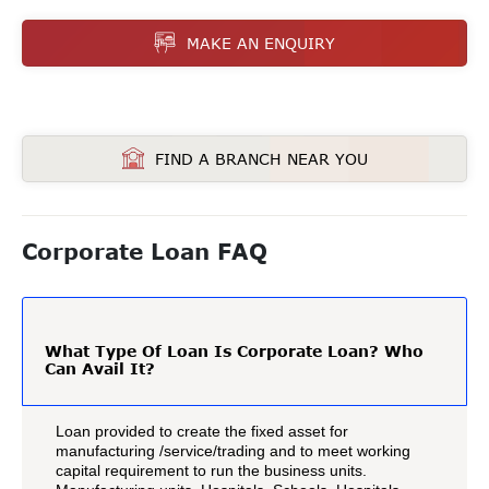
MAKE AN ENQUIRY
FIND A BRANCH NEAR YOU
Corporate Loan FAQ
What Type Of Loan Is Corporate Loan? Who
Can Avail It?
Loan provided to create the fixed asset for
manufacturing /service/trading and to meet working
capital requirement to run the business units.