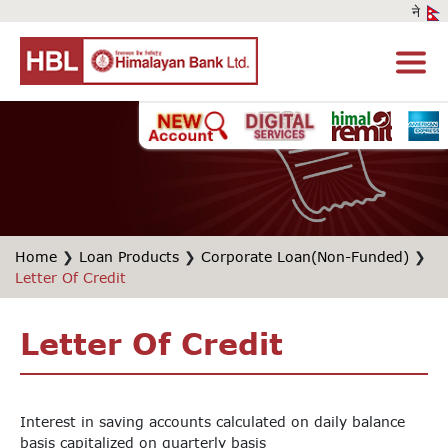
Home
❯
Loan Products
❯
Corporate Loan(Non-Funded)
❯
Letter Of Credit
Letter Of Credit
Interest in saving accounts calculated on daily balance
basis capitalized on quarterly basis