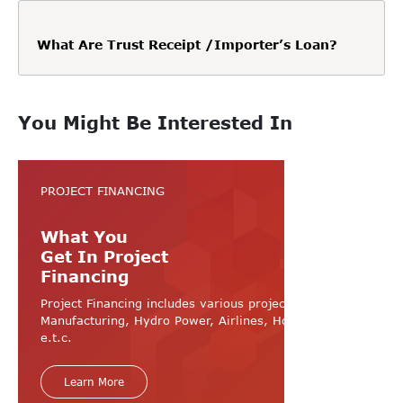
What Are Trust Receipt /Importer’s Loan?
You Might Be Interested In
PROJECT FINANCING
What You
Get In Project
Financing
Project Financing includes various projects like
Manufacturing, Hydro Power, Airlines, Hospital, Hotel
e.t.c.
Learn More