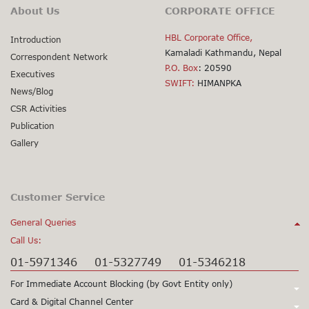
About Us
CORPORATE OFFICE
HBL Corporate Office,
Introduction
Kamaladi Kathmandu, Nepal
Correspondent Network
P.O. Box
: 20590
Executives
SWIFT:
HIMANPKA
News/Blog
CSR Activities
Publication
Gallery
Customer Service
General Queries
Call Us:
01-5971346
01-5327749
01-5346218
For Immediate Account Blocking (by Govt Entity only)
Call Us:
Card & Digital Channel Center