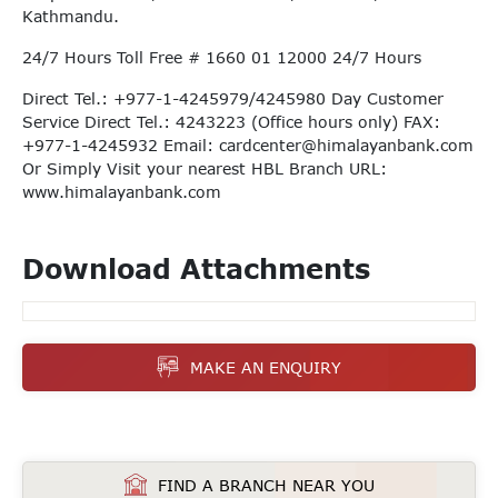
Kathmandu.
24/7 Hours Toll Free # 1660 01 12000 24/7 Hours
Direct Tel.: +977-1-4245979/4245980 Day Customer
Service Direct Tel.: 4243223 (Office hours only) FAX:
+977-1-4245932 Email:
cardcenter@himalayanbank.com
Or Simply Visit your nearest HBL Branch URL:
www.himalayanbank.com
Download Attachments
MAKE AN ENQUIRY
FIND A BRANCH NEAR YOU