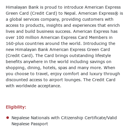
Himalayan Bank is proud to introduce American Express
Green Card (Credit Card) to Nepal. American Express® is
a global services company, providing customers with
access to products, insights and experiences that enrich
lives and build business success. American Express has
over 100 million American Express Card Members in
160-plus countries around the world. Introducing the
new Himalayan Bank American Express Green Card
(Credit Card). The Card brings outstanding lifestyle
benefits anywhere in the world including savings on
shopping, dining, hotels, spas and many more. When
you choose to travel, enjoy comfort and luxury through
discounted access to airport lounges. The Credit Card
with worldwide acceptance.
Eligibility:
Nepalese Nationals with Citizenship Certificate/Valid
Nepalese Passport