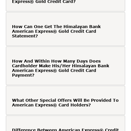
Express® Gold Credit Card?
How Can One Get The Himalayan Bank
American Express® Gold Credit Card
Statement?
How And Within How Many Days Does
Cardholder Make His/Her Himalayan Bank
American Express® Gold Credit Card
Payment?
What Other Special Offers Will Be Provided To
American Express® Card Holders?
Difference Between American Express® Credit