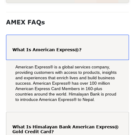
AMEX FAQs
What Is American Express®?
American Express® is a global services company,
providing customers with access to products, insights
and experiences that enrich lives and build business
success. American Express® has over 100 million
American Express Card Members in 160-plus
countries around the world. Himalayan Bank is proud
to introduce American Express® to Nepal.
What Is Himalayan Bank American Express®
Gold Credit Card?