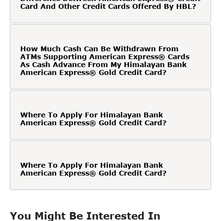
Card And Other Credit Cards Offered By HBL?
How Much Cash Can Be Withdrawn From
ATMs Supporting American Express® Cards
As Cash Advance From My Himalayan Bank
American Express® Gold Credit Card?
Where To Apply For Himalayan Bank
American Express® Gold Credit Card?
Where To Apply For Himalayan Bank
American Express® Gold Credit Card?
You Might Be Interested In