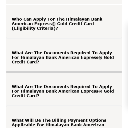
Who Can Apply For The Himalayan Bank
American Express® Gold Credit Card
(Eligibility Criteria)?
What Are The Documents Required To Apply
For Himalayan Bank American Express® Gold
Credit Card?
What Are The Documents Required To Apply
For Himalayan Bank American Express® Gold
Credit Card?
What Will Be The Billing Payment Options
Applicable For Himalayan Bank American