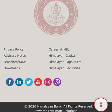
gunaso.nrb.org.np
Toll Free No:
1660 - 01 – 12000
01-5971346
+977 9851403866
sunil.gorkhali@himalayanbank.com
01-5971346
grievances@himalayanbank.com
Privacy Policy
Career at HBL
Advisory Notes
Himalayan Capital
Branches/ATMs
Himalayan Laghubitta
Downloads
Himalayan Securities
© 2026 Himalayan Bank. All Rights Reserved.
Powered By:
Smart Solutions