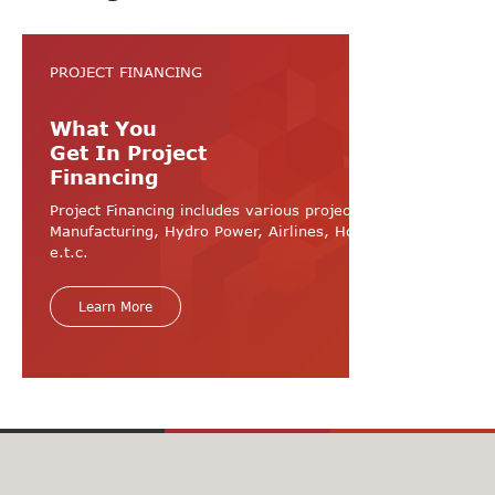
PROJECT FINANCING
What You
Get In Project
Financing
Project Financing includes various projects like
Manufacturing, Hydro Power, Airlines, Hospital, Hotel
e.t.c.
Learn More