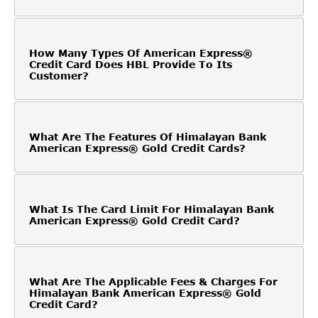
How Many Types Of American Express®
Credit Card Does HBL Provide To Its
Customer?
What Are The Features Of Himalayan Bank
American Express® Gold Credit Cards?
What Is The Card Limit For Himalayan Bank
American Express® Gold Credit Card?
What Are The Applicable Fees & Charges For
Himalayan Bank American Express® Gold
Credit Card?