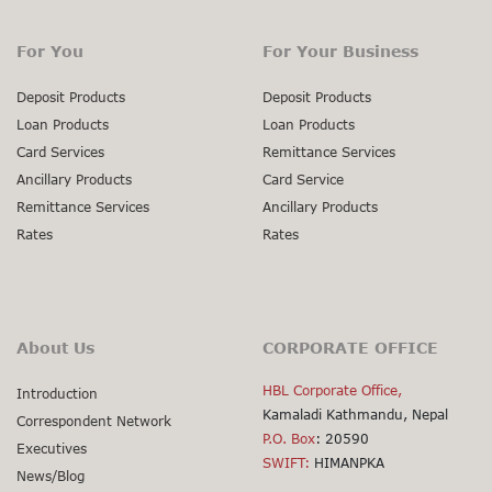
For You
For Your Business
Deposit Products
Deposit Products
Loan Products
Loan Products
Card Services
Remittance Services
Ancillary Products
Card Service
Remittance Services
Ancillary Products
Rates
Rates
About Us
CORPORATE OFFICE
HBL Corporate Office,
Introduction
Kamaladi Kathmandu, Nepal
Correspondent Network
P.O. Box
: 20590
Executives
SWIFT:
HIMANPKA
News/Blog