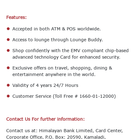
Features:
Accepted in both ATM & POS worldwide.
Access to lounge through Lounge Buddy.
Shop confidently with the EMV compliant chip-based
advanced technology Card for enhanced security.
Exclusive offers on travel, shopping, dining &
entertainment anywhere in the world.
Validity of 4 years 24/7 Hours
Customer Service (Toll Free # 1660-01-12000)
Contact Us For further information:
Contact us at: Himalayan Bank Limited, Card Center,
Corporate Office, P.O. Box: 20590, Kamaladi,