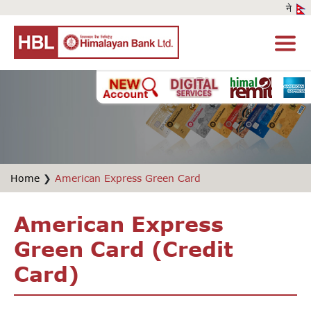
Home
❯
American Express Green Card
American Express
Green Card (Credit
Card)