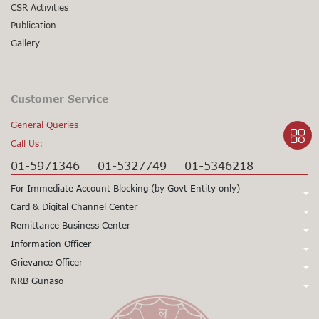
CSR Activities
Publication
Gallery
Customer Service
General Queries
Call Us:
01-5971346
01-5327749
01-5346218
For Immediate Account Blocking (by Govt Entity only)
Call Us:
Card & Digital Channel Center
Call Us:
Remittance Business Center
+977-1-5345979
+977-1-5345980
Call Us:
Information Officer
24X7 Support
97715345979
24X7 Support
97715345980
Call Us:
Grievance Officer
01-5971378
Card CSD
97715971398
(Working Hours only)
015971355
Call Us:
NRB Gunaso
Mr. Sunil Prasad Gorkhali
Viber/WhatsApp Support No:
+977
Dy. Chief Executive Officer
Click here to access NRB Gunaso portal:
Mr. Siddhartha Sharma
Toll Free No:
9803560838
1660 – 01 - 11000
+977 9851345045
Senior Manager