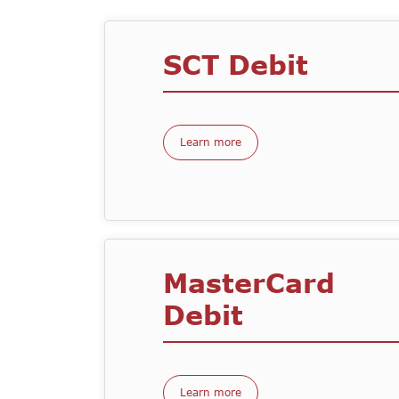
SCT Debit
Learn more
MasterCard
Debit
Learn more