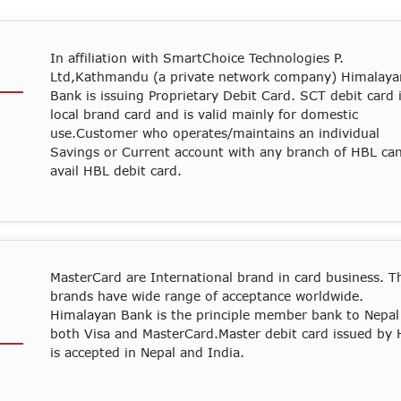
In affiliation with SmartChoice Technologies P.
Ltd,Kathmandu (a private network company) Himalaya
Bank is issuing Proprietary Debit Card. SCT debit card 
local brand card and is valid mainly for domestic
use.Customer who operates/maintains an individual
Savings or Current account with any branch of HBL ca
avail HBL debit card.
MasterCard are International brand in card business. T
brands have wide range of acceptance worldwide.
Himalayan Bank is the principle member bank to Nepal
both Visa and MasterCard.Master debit card issued by
is accepted in Nepal and India.