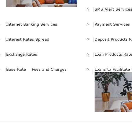
SMS Alert Service
Internet Banking Services
Payment Services
Interest Rates Spread
Deposit Products R
Exchange Rates
Loan Products Rat
Base Rate
Fees and Charges
Loans to Facilitate