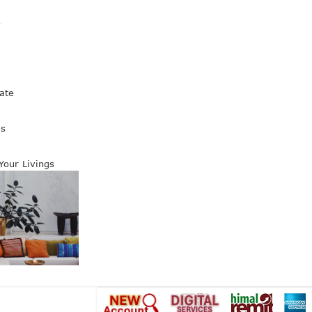
s
ate
es
 Your Livings