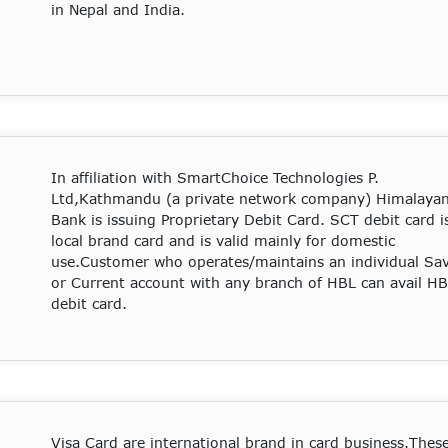
in Nepal and India.
In affiliation with SmartChoice Technologies P.
Ltd,Kathmandu (a private network company) Himalaya
Bank is issuing Proprietary Debit Card. SCT debit card i
local brand card and is valid mainly for domestic
use.Customer who operates/maintains an individual Sa
or Current account with any branch of HBL can avail H
debit card.
Visa Card are international brand in card business.Thes