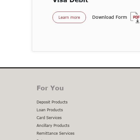
Download Form
Learn more
For You
Deposit Products
Loan Products
Card Services
Ancillary Products
Remittance Services