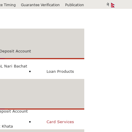
ice Timing
Guarantee Verification
Publication
Deposit Account
L Nari Bachat
Loan Products
count
Bachat Khata
eposit Account
Card Services
t Khata