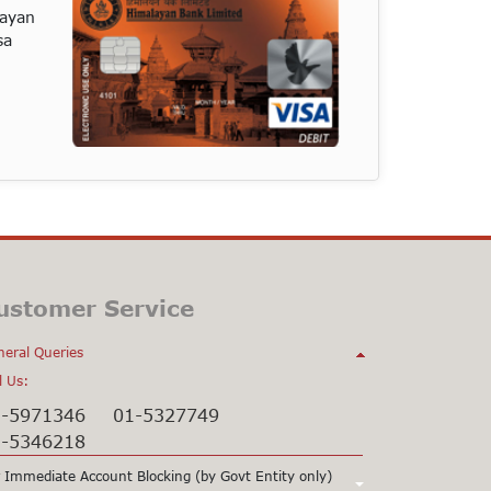
layan
sa
ustomer Service
eral Queries
l Us:
1-5971346
01-5327749
1-5346218
 Immediate Account Blocking (by Govt Entity only)