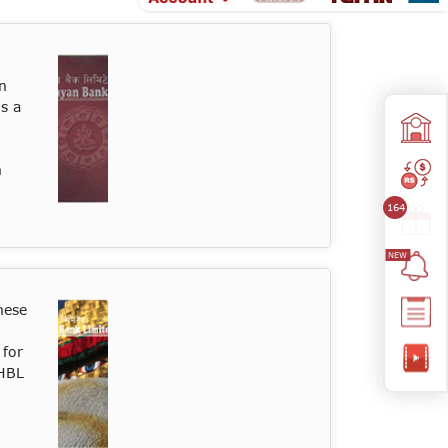
n
is a
n
164
hese
 for
 HBL