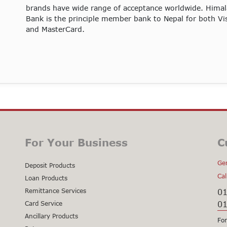
brands have wide range of acceptance worldwide. Hima
Bank is the principle member bank to Nepal for both Vi
and MasterCard.
For Your Business
C
Gen
Deposit Products
Cal
Loan Products
Remittance Services
0
0
Card Service
Ancillary Products
For