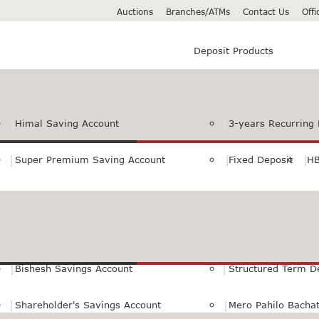
Auctions
Branches/ATMs
Contact Us
Off
Deposit Products
Himal Saving Account
3-years Recurring 
Super Premium Saving Account
Fixed Deposit
HB
Premium Saving Account
Normal Savings Ac
Himal Remit Savings Account
Jeevan Surakshya 
Bishesh Savings Account
Structured Term D
Shareholder's Savings Account
Mero Pahilo Bacha