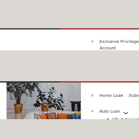
Family Savings Ac
Subidha Savings A
Exclusive Privileg
Account
Special PayRoll Ac
Savings for better tommorow..
Consumer/Persona
Home Loan
Subi
Auto Loan
HBL Auto Loan(
HBL Auto Loa
Vehicle)