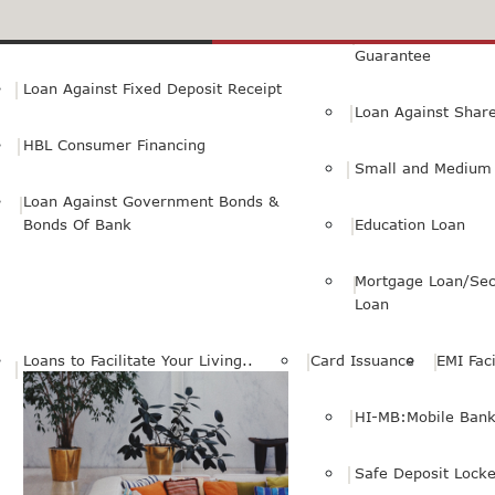
Small Personal Business Loan
Loan Against First
Guarantee
Loan Against Fixed Deposit Receipt
Loan Against Shar
HBL Consumer Financing
Small and Medium 
Loan Against Government Bonds &
Bonds Of Bank
Education Loan
Mortgage Loan/Sec
Loan
Loans to Facilitate Your Living..
Card Issuance
EMI Faci
HI-MB:Mobile Bank
Safe Deposit Locke