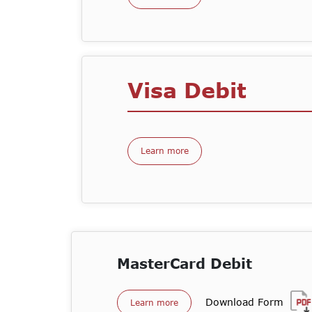
Visa Debit
Learn more
MasterCard Debit
Download Form
Learn more