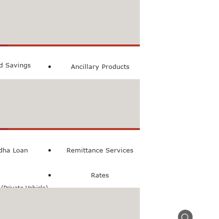
count
ccount
ed Savings
Ancillary Products
count
l Loan
dha Loan
Remittance Services
Rates
Private Vehicle)
n(Commercial