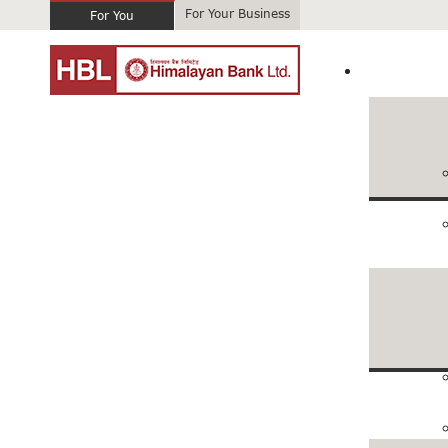
For Your Business
For You