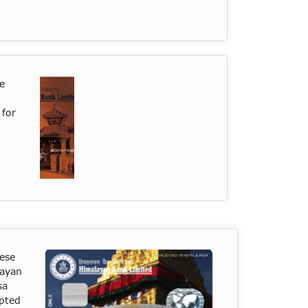
se
 for
ese
layan
sa
epted