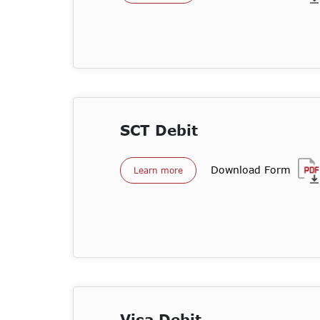
SCT Debit
Download Form
Learn more
Visa Debit