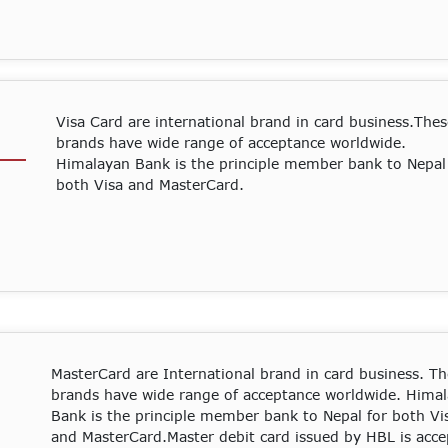
Visa Card are international brand in card business.The
brands have wide range of acceptance worldwide.
Himalayan Bank is the principle member bank to Nepal
both Visa and MasterCard.
MasterCard are International brand in card business. Th
brands have wide range of acceptance worldwide. Hima
Bank is the principle member bank to Nepal for both Vi
and MasterCard.Master debit card issued by HBL is acc