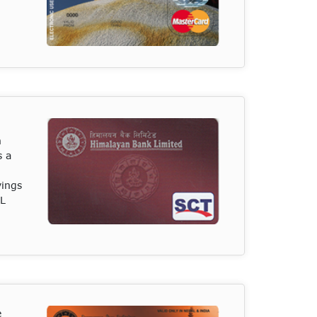
n
s a
vings
BL
e