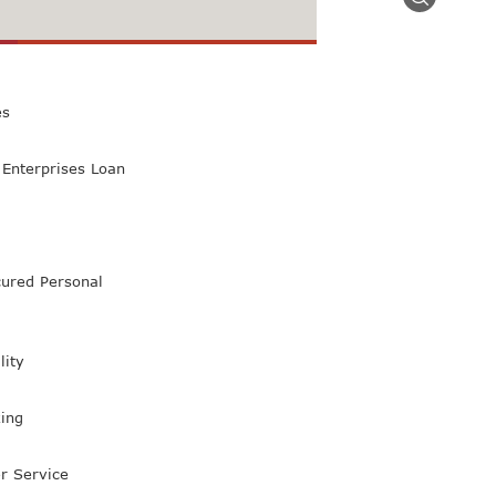
 Class Bank
es
Enterprises Loan
ured Personal
lity
ing
r Service