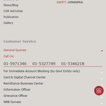
SWIFT:
HIMANPKA
News/Blog
CSR Activities
Publication
Gallery
Customer Service
General Queries
Call Us:
01-5971346
01-5327749
01-5346218
For Immediate Account Blocking (by Govt Entity only)
Call Us:
Card & Digital Channel Center
Call Us:
Remittance Business Center
+977-1-5345979
+977-1-5345980
Call Us:
Information Officer
24X7 Support
97715345979
24X7 Support
97715345980
Call Us:
Grievance Officer
01-5971378
Card CSD
97715971398
(Working Hours only)
015971355
Call Us:
NRB Gunaso
Mr. Sunil Prasad Gorkhali
Viber/WhatsApp Support No:
+977