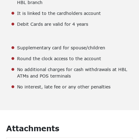
HBL branch
It is linked to the cardholders account
Debit Cards are valid for 4 years
Supplementary card for spouse/children
Round the clock access to the account
No additional charges for cash withdrawals at HBL
ATMs and POS terminals
No interest, late fee or any other penalties
Attachments