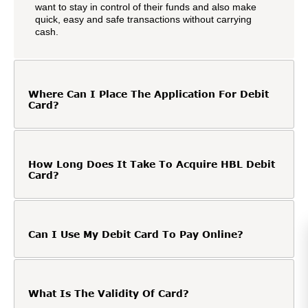
want to stay in control of their funds and also make
quick, easy and safe transactions without carrying
cash.
Where Can I Place The Application For Debit
Card?
How Long Does It Take To Acquire HBL Debit
Card?
Can I Use My Debit Card To Pay Online?
What Is The Validity Of Card?