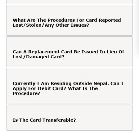
What Are The Procedures For Card Reported
Lost/Stolen/Any Other Issues?
Can A Replacement Card Be Issued In Lieu Of
Lost/Damaged Card?
Currently I Am Residing Outside Nepal. Can I
Apply For Debit Card? What Is The
Procedure?
Is The Card Transferable?