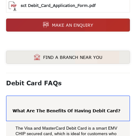
sct Debit_Card_Application_Form.pdf
MAKE AN ENQUIRY
FIND A BRANCH NEAR YOU
Debit Card FAQs
What Are The Benefits Of Having Debit Card?
The Visa and MasterCard Debit Card is a smart EMV
CHIP secured card, which is ideal for customers who