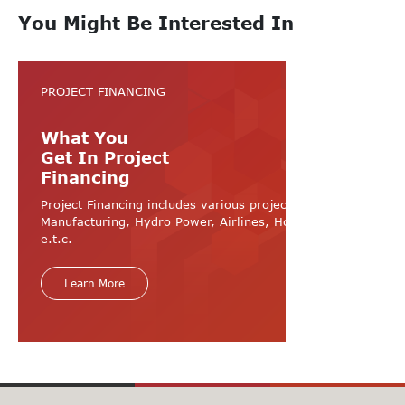
You Might Be Interested In
PROJECT FINANCING
What You
Get In Project
Financing
Project Financing includes various projects like
Manufacturing, Hydro Power, Airlines, Hospital, Hotel
e.t.c.
Learn More