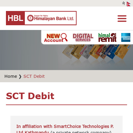
Home
❯
SCT Debit
SCT Debit
In affiliation with SmartChoice Technologies P.
Ltd,Kathmandu
(a private network company)