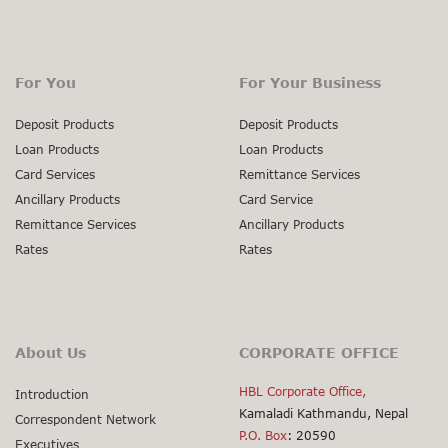
For You
For Your Business
Deposit Products
Deposit Products
Loan Products
Loan Products
Card Services
Remittance Services
Ancillary Products
Card Service
Remittance Services
Ancillary Products
Rates
Rates
About Us
CORPORATE OFFICE
HBL Corporate Office,
Introduction
Kamaladi Kathmandu, Nepal
Correspondent Network
P.O. Box
: 20590
Executives