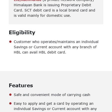
Himalayan Bank is issuing Proprietary Debit
Card. SCT debit card is a local brand card and
is valid mainly for domestic use.
Eligibility
Customer who operates/maintains an individual
Savings or Current account with any branch of
HBL can avail HBL debit card.
Features
Safe and convenient mode of carrying cash
Easy to apply and get a card by operating an
individual Savings or Current account with any