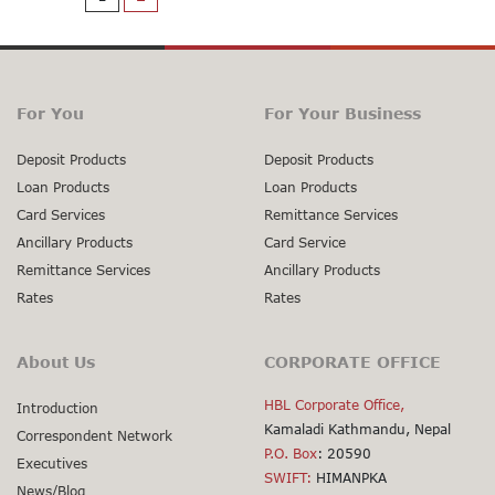
For You
For Your Business
Deposit Products
Deposit Products
Loan Products
Loan Products
Card Services
Remittance Services
Ancillary Products
Card Service
Remittance Services
Ancillary Products
Rates
Rates
About Us
CORPORATE OFFICE
HBL Corporate Office,
Introduction
Kamaladi Kathmandu, Nepal
Correspondent Network
P.O. Box
: 20590
Executives
SWIFT:
HIMANPKA
News/Blog