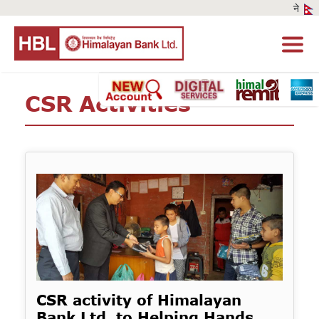
CSR Activities
CSR activity of Himalayan
Bank Ltd. to Helping Hands