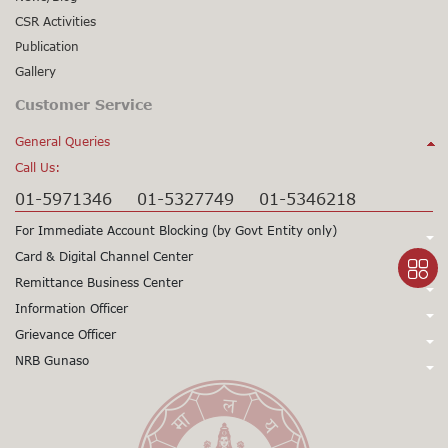
CSR Activities
Publication
Gallery
Customer Service
General Queries
Call Us:
01-5971346
01-5327749
01-5346218
For Immediate Account Blocking (by Govt Entity only)
Call Us:
Card & Digital Channel Center
Call Us:
Remittance Business Center
+977-1-5345979
+977-1-5345980
Call Us:
Information Officer
24X7 Support
97715345979
24X7 Support
97715345980
Call Us:
Grievance Officer
01-5971378
Card CSD
97715971398
(Working Hours only)
015971355
Call Us:
NRB Gunaso
Mr. Sunil Prasad Gorkhali
Viber/WhatsApp Support No:
+977
Dy. Chief Executive Officer
Click here to access NRB Gunaso portal:
Mr. Siddhartha Sharma
Toll Free No:
9803560838
1660 – 01 - 11000
+977 9851345045
Senior Manager
gunaso.nrb.org.np
Toll Free No:
1660 - 01 – 12000
01-5971346
+977 9851403866