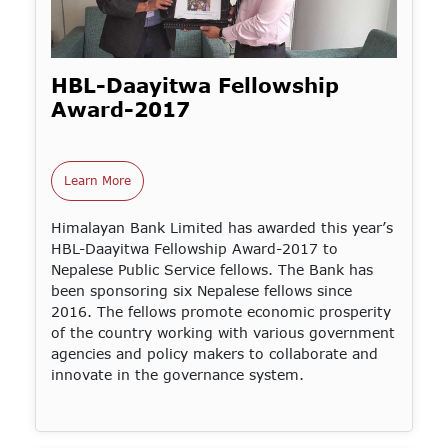
HBL-Daayitwa Fellowship
Award-2017
Learn More
Himalayan Bank Limited has awarded this year’s
HBL-Daayitwa Fellowship Award-2017 to
Nepalese Public Service fellows. The Bank has
been sponsoring six Nepalese fellows since
2016. The fellows promote economic prosperity
of the country working with various government
agencies and policy makers to collaborate and
innovate in the governance system.