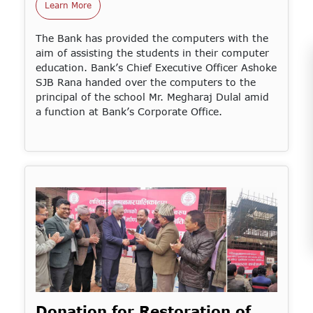
Learn More
The Bank has provided the computers with the
aim of assisting the students in their computer
education. Bank’s Chief Executive Officer Ashoke
SJB Rana handed over the computers to the
principal of the school Mr. Megharaj Dulal amid
a function at Bank’s Corporate Office.
Donation for Restoration of