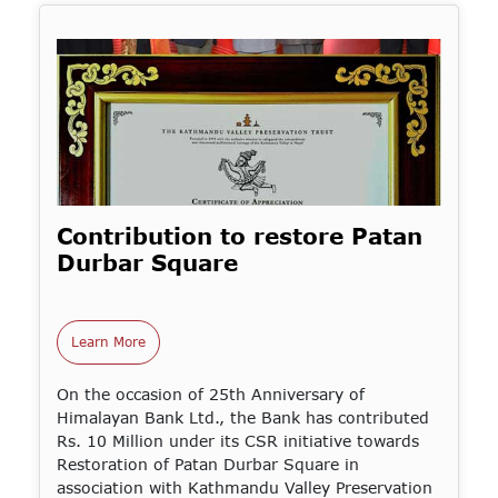
Contribution to restore Patan
Durbar Square
Learn More
On the occasion of 25th Anniversary of
Himalayan Bank Ltd., the Bank has contributed
Rs. 10 Million under its CSR initiative towards
Restoration of Patan Durbar Square in
association with Kathmandu Valley Preservation