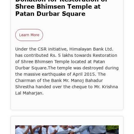
Shree Bhimsen Temple at
Patan Durbar Square
Learn More
Under the CSR initiative, Himalayan Bank Ltd.
has contributed Rs. 5 lakhs towards Restoration
of Shree Bhimsen Temple located at Patan
Durbar Square.The temple was destroyed during
the massive earthquake of April 2015. The
Chairman of the Bank Mr. Manoj Bahadur
Shrestha handed over the cheque to Mr. Krishna
Lal Maharjan.