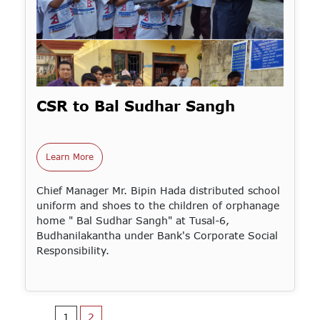
CSR to Bal Sudhar Sangh
Learn More
Chief Manager Mr. Bipin Hada distributed school
uniform and shoes to the children of orphanage
home " Bal Sudhar Sangh" at Tusal-6,
Budhanilakantha under Bank's Corporate Social
Responsibility.
1
2