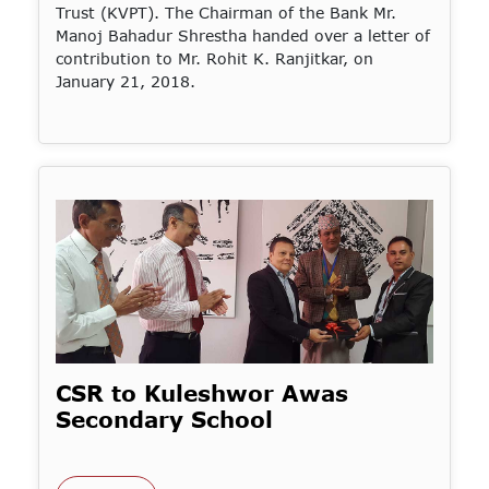
Trust (KVPT). The Chairman of the Bank Mr.
Manoj Bahadur Shrestha handed over a letter of
contribution to Mr. Rohit K. Ranjitkar, on
January 21, 2018.
CSR to Kuleshwor Awas
Secondary School