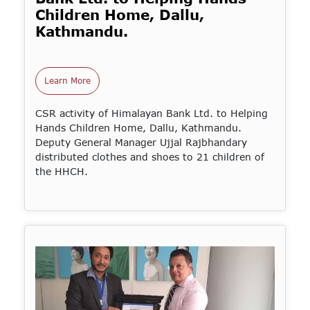
Children Home, Dallu,
Kathmandu.
Learn More
CSR activity of Himalayan Bank Ltd. to Helping
Hands Children Home, Dallu, Kathmandu.
Deputy General Manager Ujjal Rajbhandary
distributed clothes and shoes to 21 children of
the HHCH.