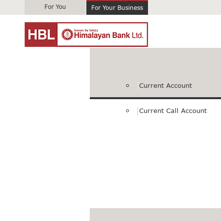
For You
For Your Business
Current Account
Current Call Account