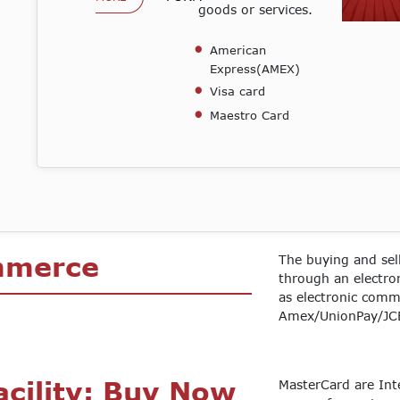
goods or services.
American
Express(AMEX)
Visa card
Maestro Card
mmerce
The buying and sel
through an electr
as electronic comm
Amex/UnionPay/JCB
e
acility: Buy Now
MasterCard are Int