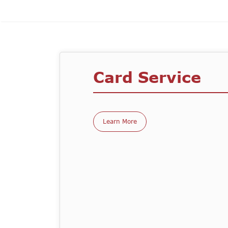
Card Service
Learn More