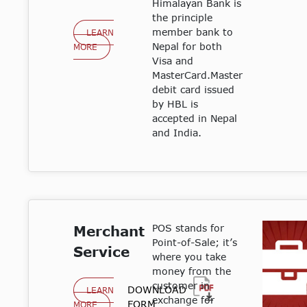
Himalayan Bank is
the principle
member bank to
LEARN
Nepal for both
MORE
Visa and
MasterCard.Master
debit card issued
by HBL is
accepted in Nepal
and India.
POS stands for
Merchant
Point-of-Sale; it’s
Service
where you take
money from the
customer in
DOWNLOAD
LEARN
exchange for
FORM
MORE