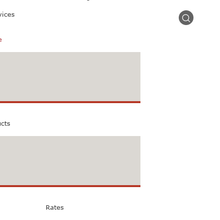
vices
e
ucts
Rates