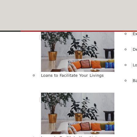
HBL Internet Banking Service
SMS Alert Services
Livings
E
D
L
Loans to Facilitate Your Livings
B