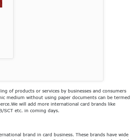
ling of products or services by businesses and consumers
onic medium without using paper documents can be termed
erce.We will add more international card brands like
/SCT etc. in coming days.
ernational brand in card business. These brands have wide