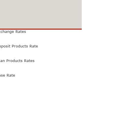
xchange Rates
eposit Products Rate
oan Products Rates
ase Rate