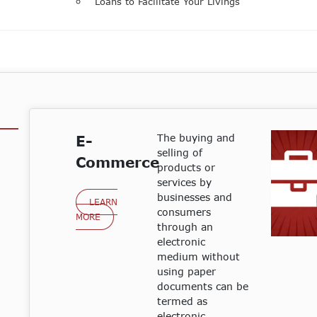
Loans to Facilitate Your Livings
The buying and
E-
selling of
Commerce
products or
services by
businesses and
LEARN
consumers
MORE
through an
electronic
medium without
using paper
documents can be
termed as
electronic