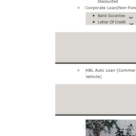
Discounted
Corporate Loan(Non-Fun
Bank Gurantee
Letter Of Credit
Export loan
Pre-Export Financing
Bills Purchase
HBL Auto Loan (Commerc
Vehicle)
Merchant Service
E-Commerce