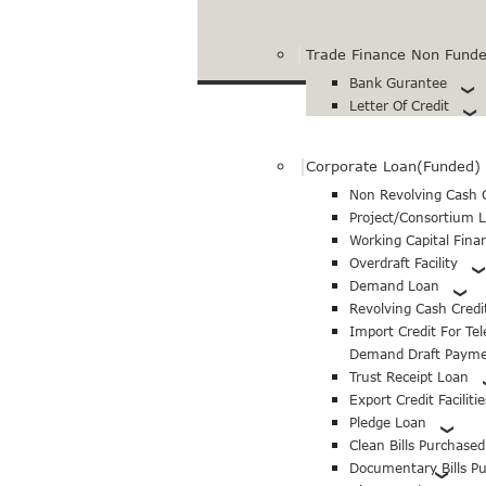
Trade Finance Non Funded
Bank Gurantee
Letter Of Credit
Corporate Loan(Funded)
Non Revolving Cash C
Project/Consortium 
Working Capital Fina
Overdraft Facility
Demand Loan
Revolving Cash Credi
Import Credit For Te
Demand Draft Paym
Trust Receipt Loan
Export Credit Facilitie
Pledge Loan
Clean Bills Purchase
Documentary Bills P