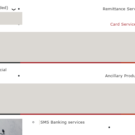
ded)
Remittance Ser
Card Servic
 (PXL)
ial
Ancillary Prod
SMS Banking services