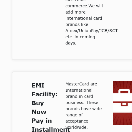
commerce.We will
add more
international card
brands like
Amex/UnionPay/JCB/SCT
etc. in coming
days.
MasterCard are
EMI
International
Facility:
brand in card
Buy
business. These
brands have wide
Now
range of
Pay in
acceptance
worldwide.
Installment