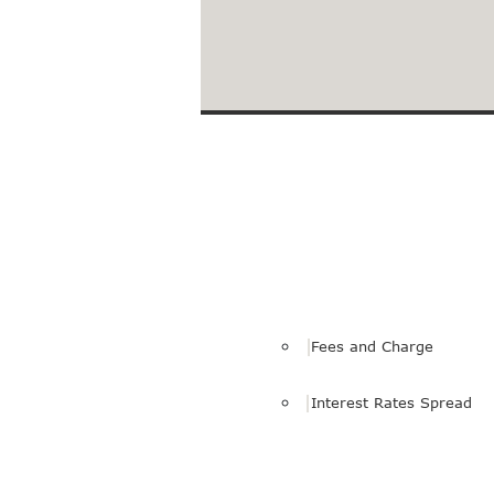
Loans to Facilitate Your 
Fees and Charge
Interest Rates Spread