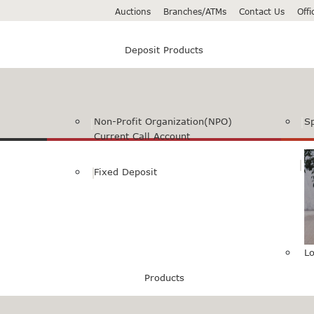
Auctions
Branches/ATMs
Contact Us
Off
Deposit Products
Non-Profit Organization(NPO)
S
Current Call Account
Fixed Deposit
Lo
Products