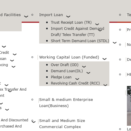
 Facilities
Import Loan
T
Trust Receipt Loan (TR)
Import Credit Against Demand
Pr
Draft/ Telex Transfer (TT)
Short Term Demand Loan (STDL)
N
redit
Working Capital Loan (Funded)
Loan
D
ncing
Over Draft (OD)
Demand Loan(DL)
H
Pledge Loan
t
Revolving Cash Credit (RCC)
lex Transfer And
ent
Small & medium Enterprise
Loan(Business)
s
d And Discounted
Small and Medium Size
urchased And
Commercial Complex
Lo