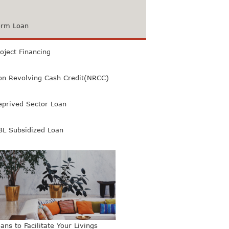
erm Loan
oject Financing
on Revolving Cash Credit(NRCC)
eprived Sector Loan
BL Subsidized Loan
ans to Facilitate Your Livings