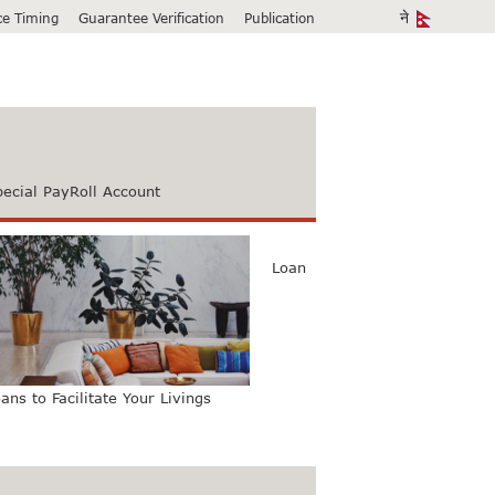
ice Timing
Guarantee Verification
Publication
pecial PayRoll Account
Loan
ans to Facilitate Your Livings