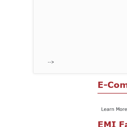
-->
E-Co
Learn Mor
EMI F