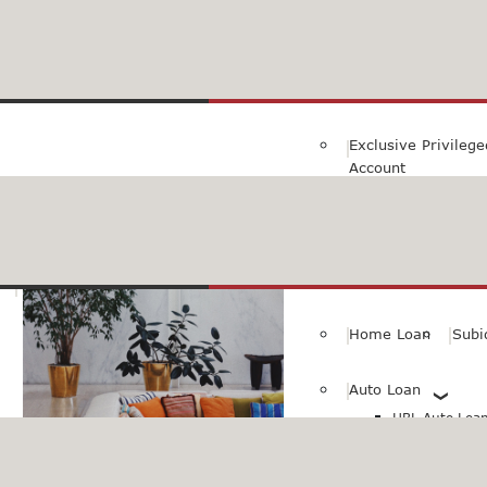
Family Savings Ac
Subidha Savings A
Exclusive Privileg
Account
Special PayRoll Ac
Savings for better tommorow..
Consumer/Persona
Home Loan
Subi
Auto Loan
HBL Auto Loan(
HBL Auto Loa
Vehicle)