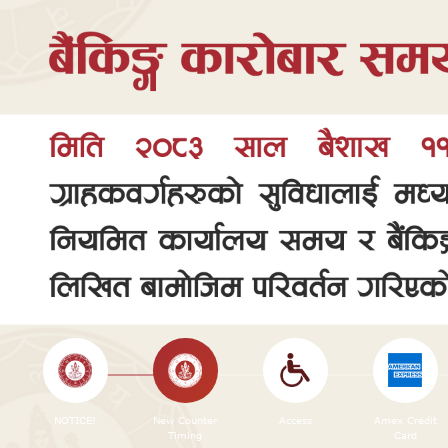
NOTICE!
New Counter
Access
Amex Credit
Timing
Card