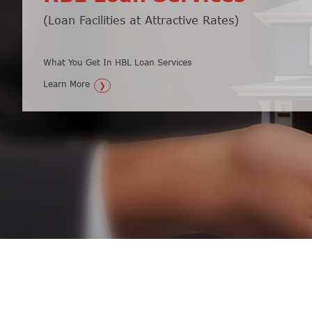
(Loan Facilities at Attractive Rates)
Secure Your Money & Watch it Grow
What You Get In HBL Loan Services
What You Get In HBL Fixed Deposit Loan...
Learn More
Learn More