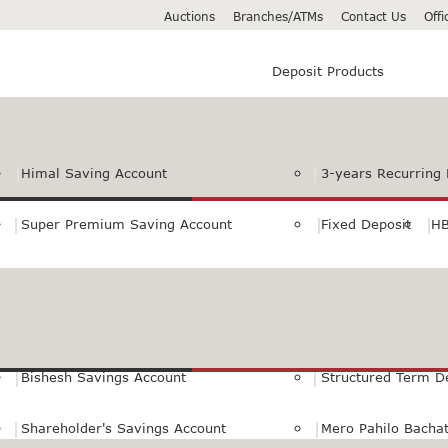
Auctions
Branches/ATMs
Contact Us
Off
Deposit Products
Himal Saving Account
3-years Recurring 
Super Premium Saving Account
Fixed Deposit
HB
Premium Saving Account
Normal Savings Ac
Himal Remit Savings Account
Jeevan Surakshya 
Bishesh Savings Account
Structured Term D
Shareholder's Savings Account
Mero Pahilo Bacha