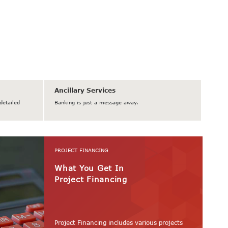
Ancillary Services
detailed
Banking is just a message away.
PROJECT FINANCING
What You Get In
Project Financing
Project Financing includes various projects