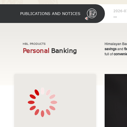
2026-0
PUBLICATIONS AND NOTICES
...
HBL PRODUCTS
Himalayan Bank
Personal
Banking
savings
and
f
full of
conveni