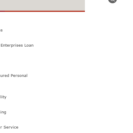
 Class Bank
es
Enterprises Loan
ured Personal
lity
ing
r Service