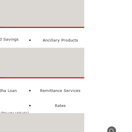
count
ccount
ed Savings
Ancillary Products
count
l Loan
dha Loan
Remittance Services
Rates
Private Vehicle)
n(Commercial