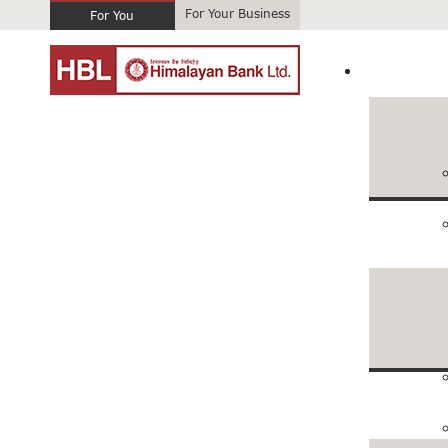
For Your Business
For You