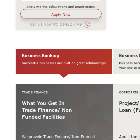
Show me the calculations and amortization
Call Us Now at:
014227749
Business Banking
Business 
Successful businesses are built on great relationships
Business Acc
your choice o
TRADE FINANCE
CORPORATE 
What You Get In
Project
Trade Finance/ Non
Loan (F
Funded Facilities
We provide Trade Finance/ Non-Funded
And if the 