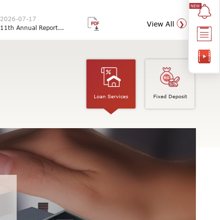
2026-07-17
View All
11th Annual Report...
Loan Services
Fixed Deposit