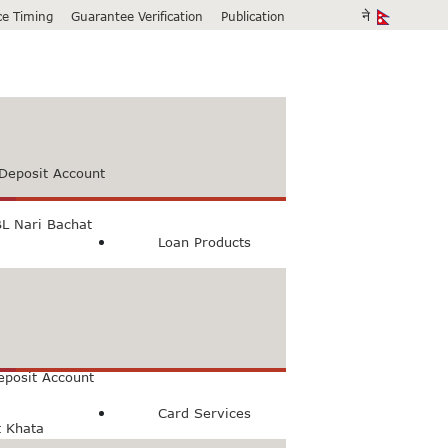
ice Timing
Guarantee Verification
Publication
Deposit Account
L Nari Bachat
Loan Products
count
Bachat Khata
eposit Account
Card Services
t Khata