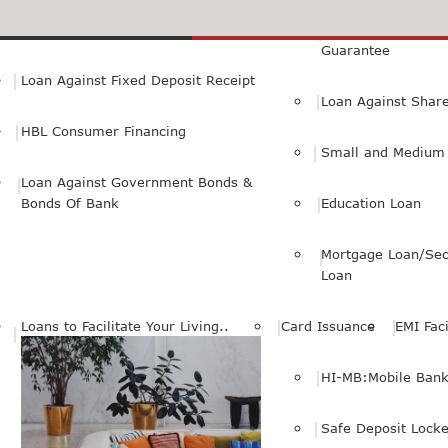
Small Personal Business Loan
Loan Against First
Guarantee
Loan Against Fixed Deposit Receipt
Loan Against Shar
HBL Consumer Financing
Small and Medium 
Loan Against Government Bonds &
Bonds Of Bank
Education Loan
Mortgage Loan/Sec
Loan
Loans to Facilitate Your Living..
Card Issuance
EMI Faci
HI-MB:Mobile Bank
Safe Deposit Locke