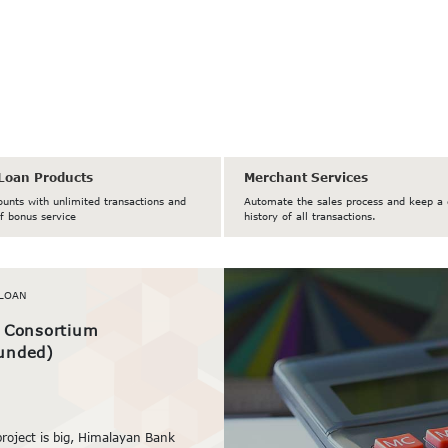
Loan Products
Merchant Services
ounts with unlimited transactions and
Automate the sales process and keep a 
f bonus service
history of all transactions.
LOAN
/ Consortium
unded)
project is big, Himalayan Bank