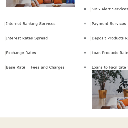
SMS Alert Service
Internet Banking Services
Payment Services
Interest Rates Spread
Deposit Products R
Exchange Rates
Loan Products Rat
Base Rate
Fees and Charges
Loans to Facilitate