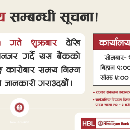
New Account