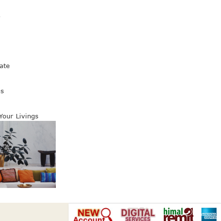
s
ate
es
 Your Livings