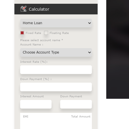
Calculator
Fixed Rate
Floating Rate
Please select account name *
Account Name :
Interest Rate (%):
Down Payment (%) :
Interest Amount
Down Payment
EMI
Total Amount