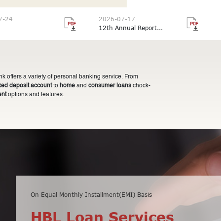
7-24
2026-07-17
12th Annual Report...
 offers a variety of personal banking service. From
ixed deposit account
to
home
and
consumer loans
chock-
ent
options and features.
On Equal Monthly Installment(EMI) Basis
Minimum balance of Rs 10,000 only
HBL Loan Services
HBL Fixed Deposit