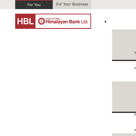
For Your Business
For You