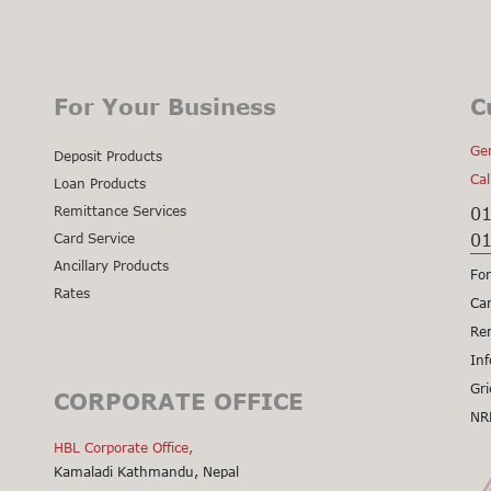
For Your Business
C
Gen
Deposit Products
Cal
Loan Products
Remittance Services
0
0
Card Service
Ancillary Products
For
Rates
Cal
Car
Cal
Re
Cal
Inf
Cal
Gri
CORPORATE OFFICE
Cal
NR
Cli
HBL Corporate Office,
Kamaladi Kathmandu, Nepal