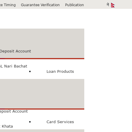
ice Timing
Guarantee Verification
Publication
Deposit Account
L Nari Bachat
Loan Products
count
Bachat Khata
eposit Account
Card Services
t Khata