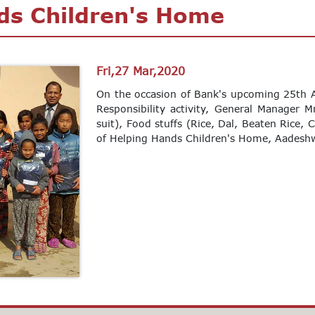
ds Children's Home
Fri,27 Mar,2020
On the occasion of Bank's upcoming 25th A
Responsibility activity, General Manager M
suit), Food stuffs (Rice, Dal, Beaten Rice, 
of Helping Hands Children's Home, Aadeshw