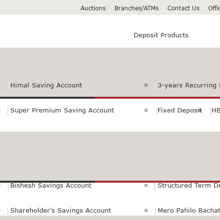
Auctions
Branches/ATMs
Contact Us
Off
Deposit Products
Himal Saving Account
3-years Recurring 
Super Premium Saving Account
Fixed Deposit
HB
Premium Saving Account
Normal Savings Ac
Himal Remit Savings Account
Jeevan Surakshya 
Bishesh Savings Account
Structured Term D
Shareholder's Savings Account
Mero Pahilo Bacha