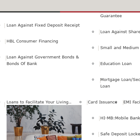
Small Personal Business Loan
Loan Against First
Guarantee
Loan Against Fixed Deposit Receipt
Loan Against Shar
HBL Consumer Financing
Small and Medium 
Loan Against Government Bonds &
Bonds Of Bank
Education Loan
Mortgage Loan/Sec
Loan
Loans to Facilitate Your Living..
Card Issuance
EMI Faci
HI-MB:Mobile Bank
Safe Deposit Locke