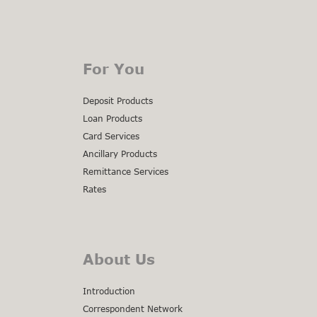
For You
Deposit Products
Loan Products
Card Services
Ancillary Products
Remittance Services
Rates
About Us
Introduction
Correspondent Network