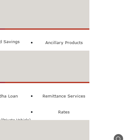
count
ccount
ed Savings
Ancillary Products
count
l Loan
dha Loan
Remittance Services
Rates
Private Vehicle)
n(Commercial