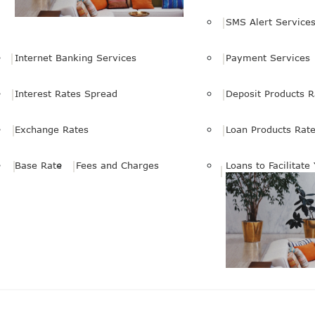
SMS Alert Service
Internet Banking Services
Payment Services
Interest Rates Spread
Deposit Products R
Exchange Rates
Loan Products Rat
Base Rate
Fees and Charges
Loans to Facilitate