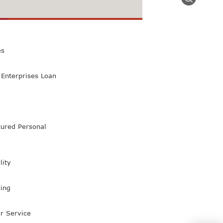
 Class Bank
es
Enterprises Loan
ured Personal
lity
ing
r Service