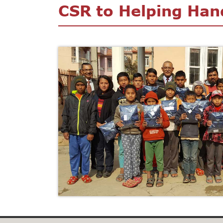
CSR to Helping Han