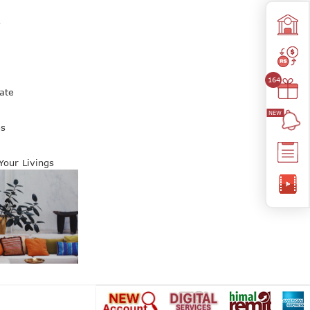
s
164
ate
es
 Your Livings