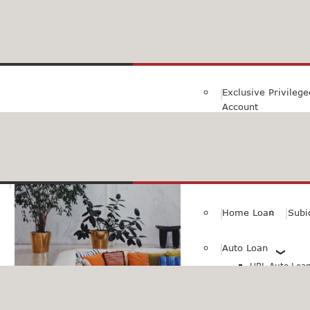
Family Savings Ac
Subidha Savings A
Exclusive Privileg
Account
Special PayRoll Ac
Savings for better tommorow..
Consumer/Persona
Home Loan
Subi
Auto Loan
HBL Auto Loan(
HBL Auto Loa
Vehicle)