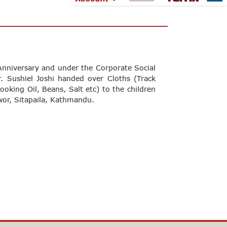
nniversary and under the Corporate Social
r. Sushiel Joshi handed over Cloths (Track
Cooking Oil, Beans, Salt etc) to the children
or, Sitapaila, Kathmandu.