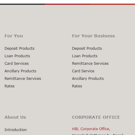
For You
For Your Business
Deposit Products
Deposit Products
Loan Products
Loan Products
Card Services
Remittance Services
Ancillary Products
Card Service
Remittance Services
Ancillary Products
Rates
Rates
About Us
CORPORATE OFFICE
HBL Corporate Office,
Introduction