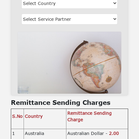
Remittance Sending Charges
Remittance Sending
S.No
Country
Charge
1
Australia
Australian Dollar -
2.00