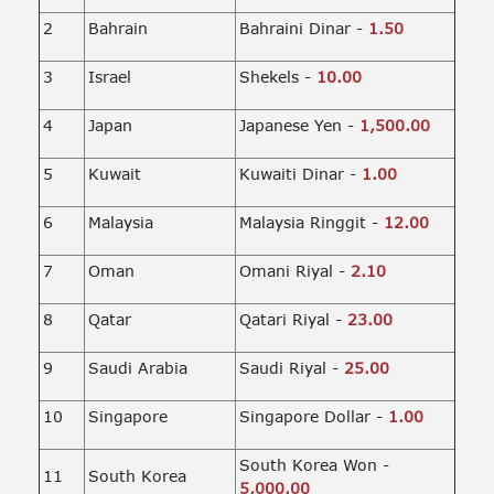
2
Bahrain
Bahraini Dinar -
1.50
3
Israel
Shekels -
10.00
4
Japan
Japanese Yen -
1,500.00
5
Kuwait
Kuwaiti Dinar -
1.00
6
Malaysia
Malaysia Ringgit -
12.00
7
Oman
Omani Riyal -
2.10
8
Qatar
Qatari Riyal -
23.00
9
Saudi Arabia
Saudi Riyal -
25.00
10
Singapore
Singapore Dollar -
1.00
South Korea Won -
11
South Korea
5,000.00