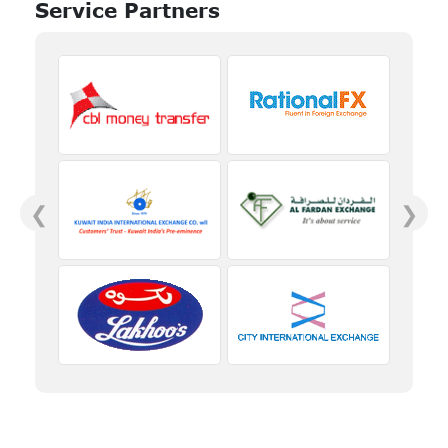
Service Partners
❮
❯