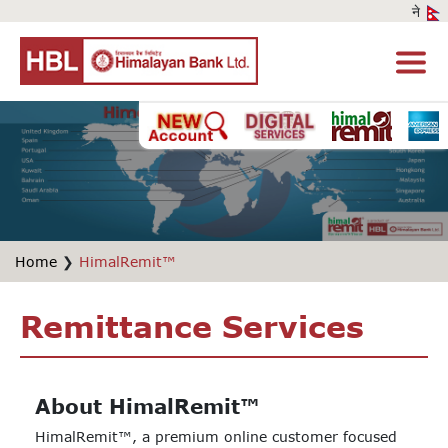
Home
❯
HimalRemit™
Remittance Services
About HimalRemit™
HimalRemit™, a premium online customer focused