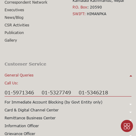
Kamaladi Kathmandu, Nepal
Correspondent Network
P.O. Box
: 20590
Executives
SWIFT:
HIMANPKA
News/Blog
CSR Activities
Publication
Gallery
Customer Service
General Queries
Call Us:
01-5971346
01-5327749
01-5346218
For Immediate Account Blocking (by Govt Entity only)
Call Us:
Card & Digital Channel Center
Call Us:
Remittance Business Center
+977-1-5345979
+977-1-5345980
Call Us:
Information Officer
24X7 Support
97715345979
24X7 Support
97715345980
Call Us:
Grievance Officer
01-5971378