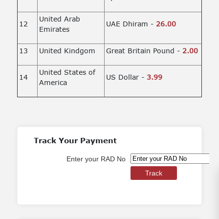
United Arab
12
UAE Dhiram -
26.00
Emirates
13
United Kindgom
Great Britain Pound -
2.00
United States of
14
US Dollar -
3.99
America
Track Your Payment