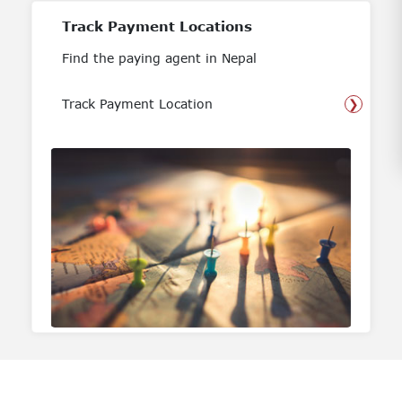
Track Payment Locations
Find the paying agent in Nepal
Track Payment Location