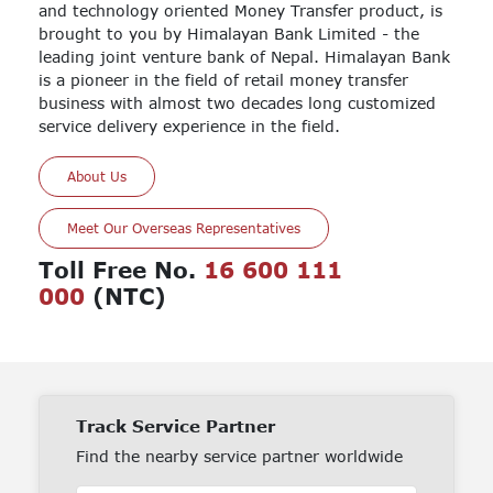
and technology oriented Money Transfer product, is
brought to you by Himalayan Bank Limited - the
leading joint venture bank of Nepal. Himalayan Bank
is a pioneer in the field of retail money transfer
business with almost two decades long customized
service delivery experience in the field.
About Us
Meet Our Overseas Representatives
Toll Free No.
16 600 111
000
(NTC)
Track Service Partner
Find the nearby service partner worldwide