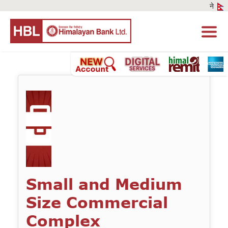
Small and Medium
Size Commercial
Complex