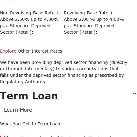
Non Revolving:Base Rate +
Revolving:Base Rate +
Above 2.50% up to 4.00%
Above 2.00 % up to 4.00%
p.a.
Standard Deprived
p.a.
Standard Deprived
Sector (Retail):
Sector (Retail):
Explore
Other Interest Rates
We have been providing deprived sector financing (directly
or through intermediary) to various organizations that
falls under the deprived sector financing as prescribed by
Regulatory Authority.
Term Loan
-
Learn More
What You Get In Term Loan