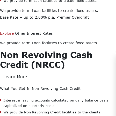
We provide term Loan facilities to create fixed assets.
We provide term Loan facilities to create fixed assets.
Base Rate + up to 2.00% p.a.
Premier Overdraft
Explore
Other Interest Rates
We provide term Loan facilities to create fixed assets.
Non Revolving Cash
-
Credit (NRCC)
Learn More
What You Get In Non Revolving Cash Credit
Interest in saving accounts calculated on daily balance basis
capitalized on quarterly basis
We provide Non Revolving Credit facilities to the clients