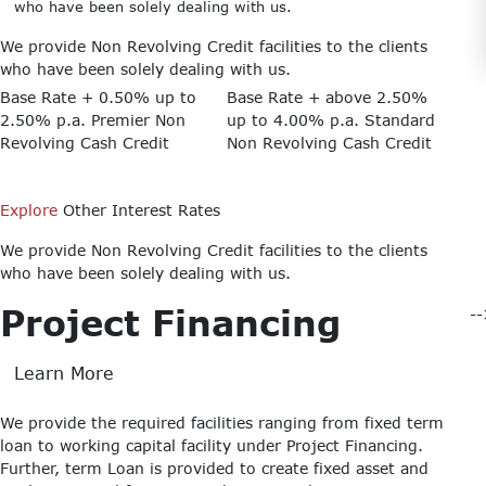
who have been solely dealing with us.
We provide Non Revolving Credit facilities to the clients
who have been solely dealing with us.
Base Rate + 0.50% up to
Base Rate + above 2.50%
2.50% p.a.
Premier Non
up to 4.00% p.a.
Standard
Revolving Cash Credit
Non Revolving Cash Credit
Explore
Other Interest Rates
We provide Non Revolving Credit facilities to the clients
who have been solely dealing with us.
Project Financing
-
Learn More
We provide the required facilities ranging from fixed term
loan to working capital facility under Project Financing.
Further, term Loan is provided to create fixed asset and