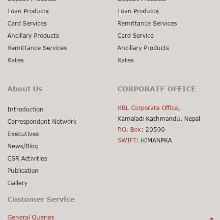
Loan Products
Loan Products
Card Services
Remittance Services
Ancillary Products
Card Service
Remittance Services
Ancillary Products
Rates
Rates
About Us
CORPORATE OFFICE
HBL Corporate Office,
Introduction
Kamaladi Kathmandu, Nepal
Correspondent Network
P.O. Box
: 20590
Executives
SWIFT:
HIMANPKA
News/Blog
CSR Activities
Publication
Gallery
Customer Service
General Queries