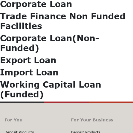
Corporate Loan
Trade Finance Non Funded
Facilities
Corporate Loan(Non-
Funded)
Export Loan
Import Loan
Working Capital Loan
(Funded)
For You
For Your Business
Deposit Products
Deposit Products