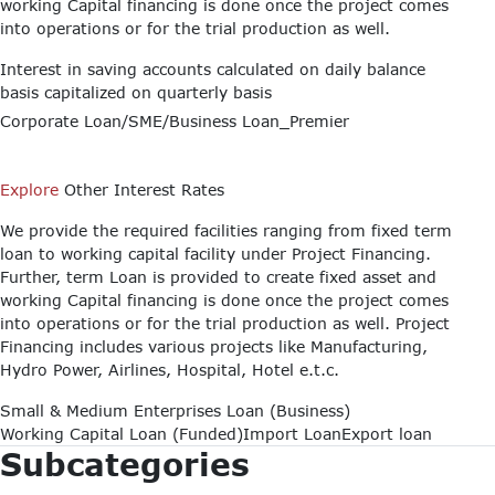
working Capital financing is done once the project comes
into operations or for the trial production as well.
Interest in saving accounts calculated on daily balance
basis capitalized on quarterly basis
Corporate Loan/SME/Business Loan_Premier
Explore
Other Interest Rates
We provide the required facilities ranging from fixed term
loan to working capital facility under Project Financing.
Further, term Loan is provided to create fixed asset and
working Capital financing is done once the project comes
into operations or for the trial production as well. Project
Financing includes various projects like Manufacturing,
Hydro Power, Airlines, Hospital, Hotel e.t.c.
Small & Medium Enterprises Loan (Business)
Working Capital Loan (Funded)
Import Loan
Export loan
Subcategories