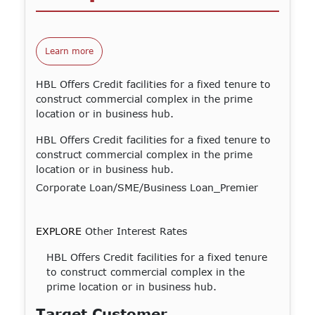
Learn more
HBL Offers Credit facilities for a fixed tenure to
construct commercial complex in the prime
location or in business hub.
HBL Offers Credit facilities for a fixed tenure to
construct commercial complex in the prime
location or in business hub.
Corporate Loan/SME/Business Loan_Premier
EXPLORE
Other Interest Rates
HBL Offers Credit facilities for a fixed tenure
to construct commercial complex in the
prime location or in business hub.
Target Customer