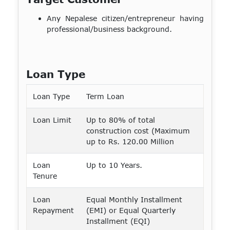
Any Nepalese citizen/entrepreneur having
professional/business background.
Loan Type
Loan Type
Term Loan
Loan Limit
Up to 80% of total
construction cost (Maximum
up to Rs. 120.00 Million
Loan
Up to 10 Years.
Tenure
Loan
Equal Monthly Installment
Repayment
(EMI) or Equal Quarterly
Installment (EQI)