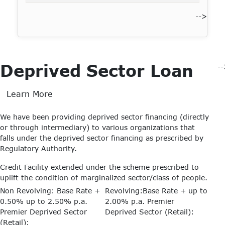
-->
Deprived Sector Loan
-
Learn More
We have been providing deprived sector financing (directly
or through intermediary) to various organizations that
falls under the deprived sector financing as prescribed by
Regulatory Authority.
Credit Facility extended under the scheme prescribed to
uplift the condition of marginalized sector/class of people.
Non Revolving: Base Rate +
Revolving:Base Rate + up to
0.50% up to 2.50% p.a.
2.00% p.a.
Premier
Premier Deprived Sector
Deprived Sector (Retail):
(Retail):