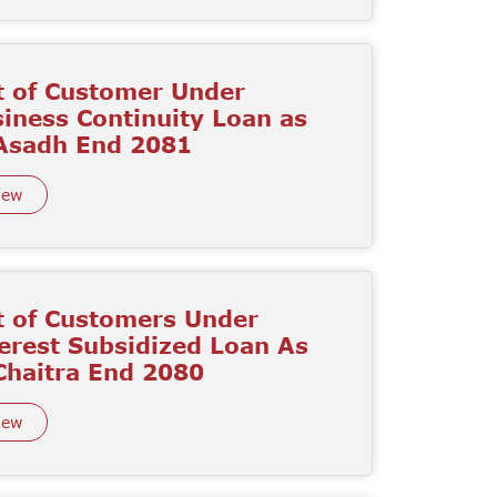
t of Customer Under
iness Continuity Loan as
 Asadh End 2081
iew
t of Customers Under
erest Subsidized Loan As
Chaitra End 2080
iew