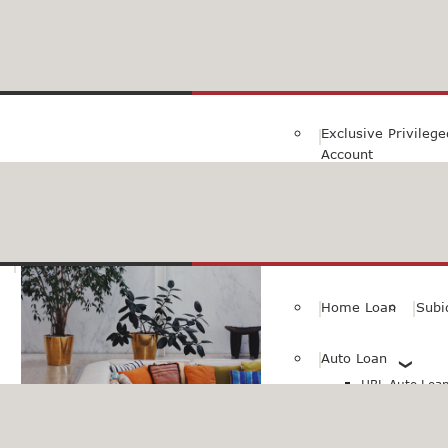
Family Savings Ac
Subidha Savings A
Exclusive Privileg
Account
Special PayRoll Ac
Savings for better tommorow..
Consumer/Persona
Home Loan
Subi
Auto Loan
HBL Auto Loan(
HBL Auto Loa
Vehicle)