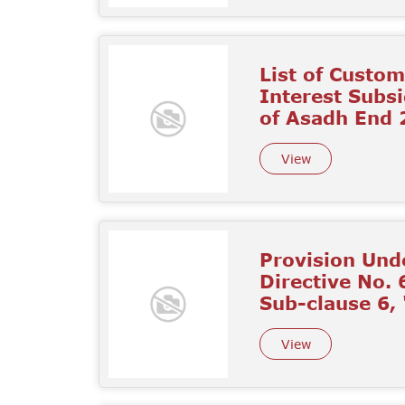
List of Custo
Interest Subs
of Asadh End
View
Provision Unde
Directive No. 
Sub-clause 6,
View