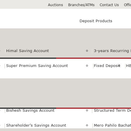
Auctions
Branches/ATMs
Contact Us
Off
Deposit Products
Himal Saving Account
3-years Recurring 
Super Premium Saving Account
Fixed Deposit
HB
Premium Saving Account
Normal Savings Ac
Himal Remit Savings Account
Jeevan Surakshya 
Bishesh Savings Account
Structured Term D
Shareholder's Savings Account
Mero Pahilo Bacha