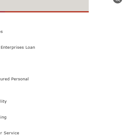
 Class Bank
es
Enterprises Loan
ured Personal
lity
ing
r Service