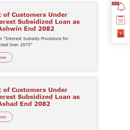
t of Customers Under
erest Subsidized Loan as
 Ashwin End 2082
r "Interest Subsidy Procedure for
dized loan 2075"
iew
t of Customers Under
erest Subsidized Loan as
 Ashad End 2082
iew