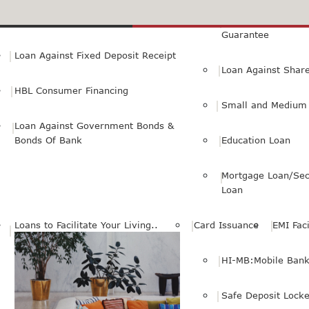
Small Personal Business Loan
Loan Against First
Guarantee
Loan Against Fixed Deposit Receipt
Loan Against Shar
HBL Consumer Financing
Small and Medium 
Loan Against Government Bonds &
Bonds Of Bank
Education Loan
Mortgage Loan/Sec
Loan
Loans to Facilitate Your Living..
Card Issuance
EMI Faci
HI-MB:Mobile Bank
Safe Deposit Locke