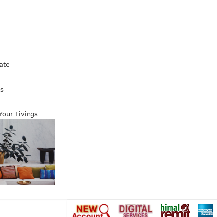
s
ate
es
 Your Livings