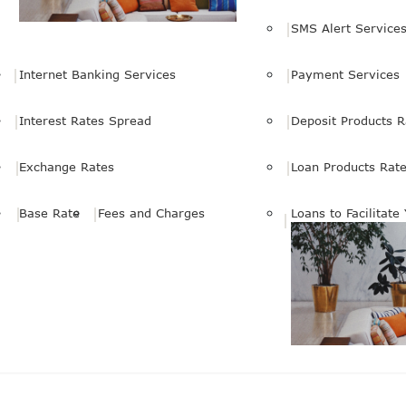
SMS Alert Service
Internet Banking Services
Payment Services
Interest Rates Spread
Deposit Products R
Exchange Rates
Loan Products Rat
Base Rate
Fees and Charges
Loans to Facilitate