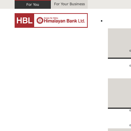
For Your Business
For You