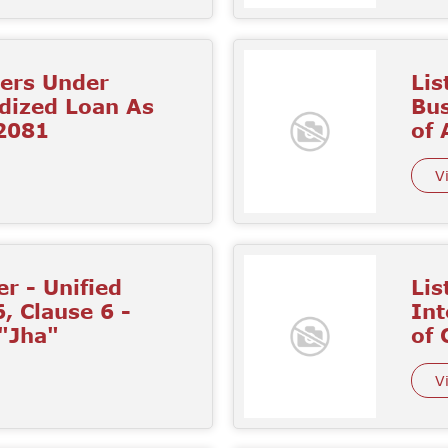
mers Under
Lis
idized Loan As
Bus
 2081
of
V
r - Unified
Lis
6, Clause 6 -
Int
 "Jha"
of 
V