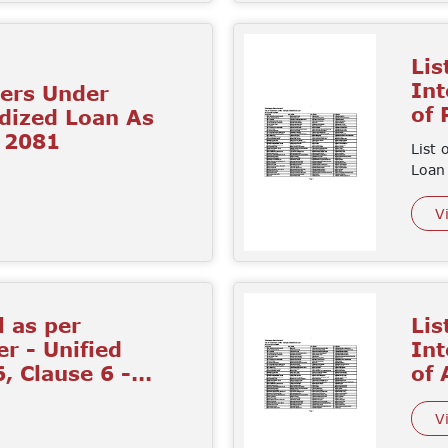
Lis
Int
mers Under
of
idized Loan As
d 2081
List 
Loan
V
l as per
Lis
r - Unified
Int
, Clause 6 -...
of
V