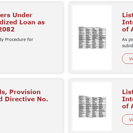
mers Under
Lis
idized Loan as
Int
 2082
of
dy Procedure for
As pe
subi
V
ls, Provision
Lis
d Directive No.
Int
of
V