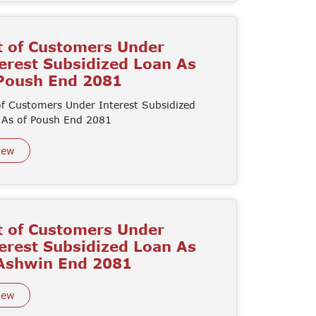
t of Customers Under
erest Subsidized Loan As
 Poush End 2081
of Customers Under Interest Subsidized
 As of Poush End 2081
iew
t of Customers Under
erest Subsidized Loan As
 Ashwin End 2081
iew