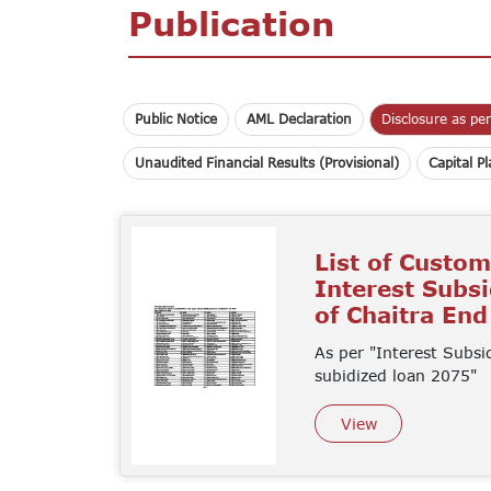
Publication
Public Notice
AML Declaration
Disclosure as pe
Unaudited Financial Results (Provisional)
Capital P
List of Custo
Interest Subs
of Chaitra En
As per "Interest Subsi
subidized loan 2075"
View