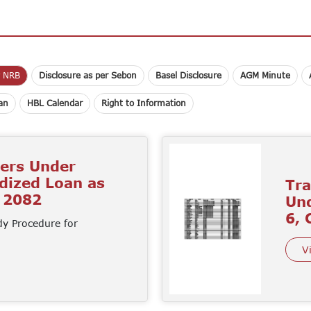
r NRB
Disclosure as per Sebon
Basel Disclosure
AGM Minute
lan
HBL Calendar
Right to Information
mers Under
idized Loan as
Tra
d 2082
Und
6, 
dy Procedure for
V