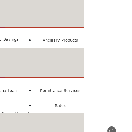
count
ccount
ed Savings
Ancillary Products
count
l Loan
dha Loan
Remittance Services
Rates
Private Vehicle)
n(Commercial