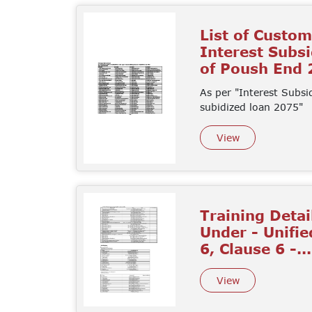
List of Custo
Interest Subs
of Poush End
As per "Interest Subsi
subidized loan 2075"
View
Training Detai
Under - Unifie
6, Clause 6 -...
View