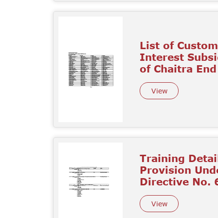
List of Custo
Interest Subs
of Chaitra En
View
Training Detai
Provision Unde
Directive No. 6
View