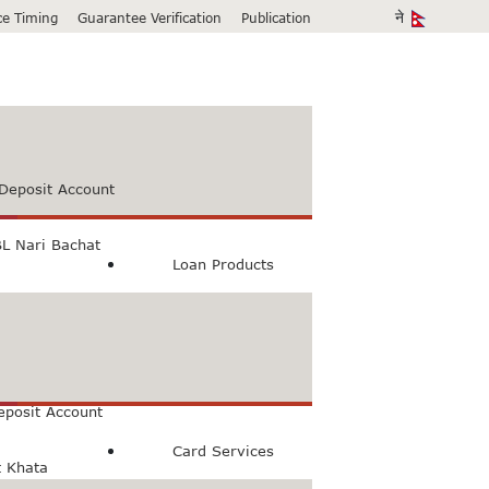
ice Timing
Guarantee Verification
Publication
Deposit Account
L Nari Bachat
Loan Products
count
Bachat Khata
eposit Account
Card Services
t Khata