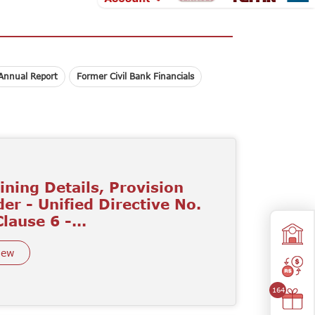
Annual Report
Former Civil Bank Financials
ining Details, Provision
er - Unified Directive No.
Clause 6 -...
iew
164