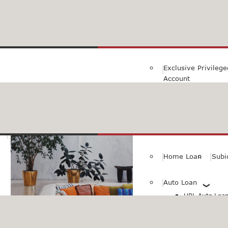
Family Savings Ac
Subidha Savings A
Exclusive Privileg
Account
Special PayRoll Ac
Savings for better tommorow..
Consumer/Persona
Home Loan
Subi
Auto Loan
HBL Auto Loan(
HBL Auto Loa
Vehicle)