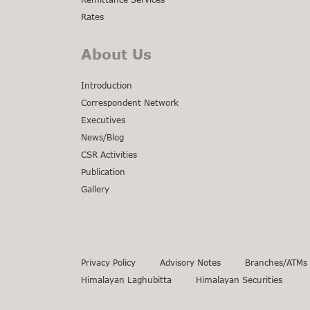
Rates
About Us
Introduction
Correspondent Network
Executives
News/Blog
CSR Activities
Publication
Gallery
Privacy Policy
Advisory Notes
Branches/ATMs
Himalayan Laghubitta
Himalayan Securities