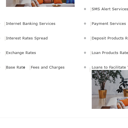
SMS Alert Service
Internet Banking Services
Payment Services
Interest Rates Spread
Deposit Products R
Exchange Rates
Loan Products Rat
Base Rate
Fees and Charges
Loans to Facilitate