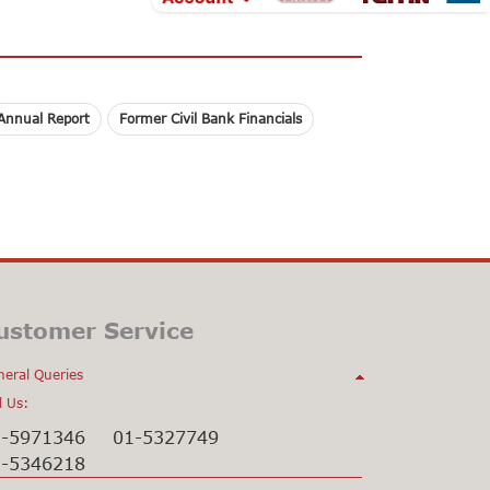
Annual Report
Former Civil Bank Financials
ustomer Service
eral Queries
l Us:
1-5971346
01-5327749
1-5346218