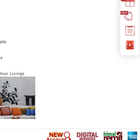
s
ate
es
 Your Livings