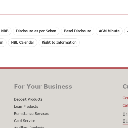
r NRB
Disclosure as per Sebon
Basel Disclosure
AGM Minute
lan
HBL Calendar
Right to Information
For Your Business
C
Gen
Deposit Products
Cal
Loan Products
Remittance Services
0
0
Card Service
Ancillary Products