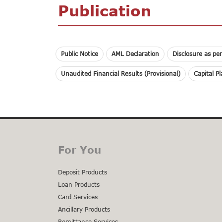
Publication
Public Notice
AML Declaration
Disclosure as pe
Unaudited Financial Results (Provisional)
Capital P
For You
Deposit Products
Loan Products
Card Services
Ancillary Products
Remittance Services