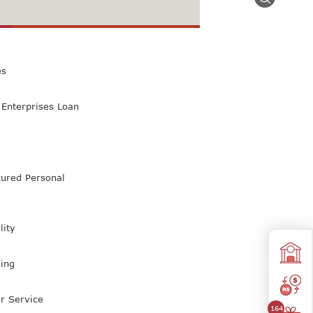
 Class Bank
es
Enterprises Loan
ured Personal
lity
ing
r Service
164