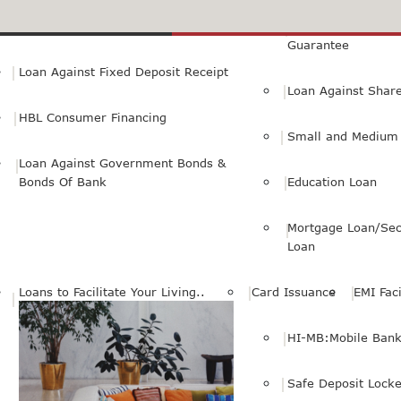
Small Personal Business Loan
Loan Against First
Guarantee
Loan Against Fixed Deposit Receipt
Loan Against Shar
HBL Consumer Financing
Small and Medium 
Loan Against Government Bonds &
Bonds Of Bank
Education Loan
Mortgage Loan/Sec
Loan
Loans to Facilitate Your Living..
Card Issuance
EMI Faci
HI-MB:Mobile Bank
Safe Deposit Locke