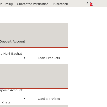
ice Timing
Guarantee Verification
Publication
Deposit Account
L Nari Bachat
Loan Products
count
Bachat Khata
eposit Account
Card Services
t Khata