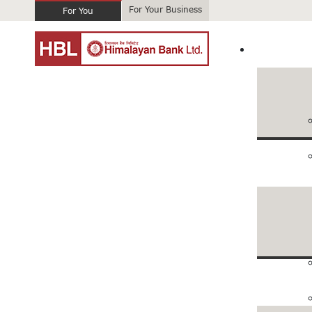
For Your Business
For You