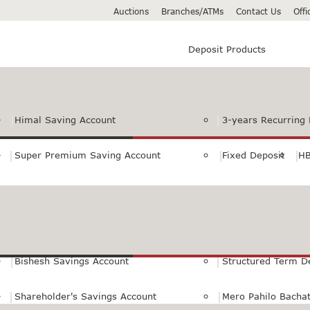
Auctions
Branches/ATMs
Contact Us
Off
Deposit Products
Himal Saving Account
3-years Recurring 
Super Premium Saving Account
Fixed Deposit
HB
Premium Saving Account
Normal Savings Ac
Himal Remit Savings Account
Jeevan Surakshya 
Bishesh Savings Account
Structured Term D
Shareholder's Savings Account
Mero Pahilo Bacha