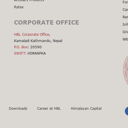
For
Rates
Cal
Car
Cal
Re
CORPORATE OFFICE
Cal
Inf
Cal
Gri
HBL Corporate Office,
Cal
NR
Kamaladi Kathmandu, Nepal
Cli
P.O. Box
: 20590
SWIFT:
HIMANPKA
Downloads
Career at HBL
Himalayan Capital