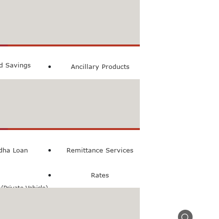
count
ccount
ed Savings
Ancillary Products
count
l Loan
dha Loan
Remittance Services
Rates
Private Vehicle)
n(Commercial